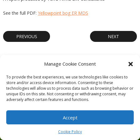
See the full PDF:
Yellowpoint bog ER MDS
PREVIOUS
NEXT
Manage Cookie Consent
Theme by
Think Up Themes Ltd
. Powered by
WordPress
.
To provide the best experiences, we use technologies like cookies to
store and/or access device information. Consenting to these
Ecoreserves
About
Get Involved
News/Reports
Contact
technologies will allow us to process data such as browsing behavior or
Privacy
Cookie Policy (CA)
Home
unique IDs on this site. Not consenting or withdrawing consent, may
adversely affect certain features and functions.
Accept
Cookie Policy