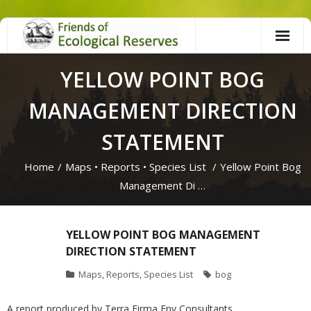
Skip
to
content
YELLOW POINT BOG
MANAGEMENT DIRECTION
STATEMENT
Home
/
Maps
•
Reports
•
Species List
/
Yellow Point Bog
Management Di …
YELLOW POINT BOG MANAGEMENT
DIRECTION STATEMENT
Maps
,
Reports
,
Species List
bog
A report produced by Terra Firma Env Consultants