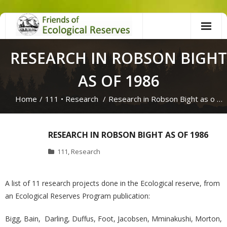
Skip
to
content
RESEARCH IN ROBSON BIGHT
AS OF 1986
Home
/
111
•
Research
/
Research in Robson Bight as o …
RESEARCH IN ROBSON BIGHT AS OF 1986
111
,
Research
A list of 11 research projects done in the Ecological reserve, from
an Ecological Reserves Program publication:
Bigg, Bain, Darling, Duffus, Foot, Jacobsen, Mminakushi, Morton,