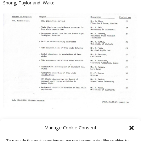
Spong, Taylor and Waite.
Manage Cookie Consent
PREVIOUS
NEXT
To provide the best experiences, we use technologies like cookies to