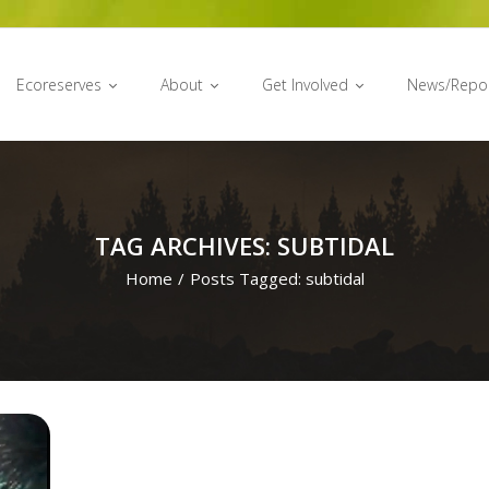
Ecoreserves
About
Get Involved
News/Repo
TAG ARCHIVES: SUBTIDAL
Home
/
Posts Tagged:
subtidal