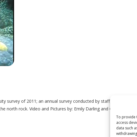
ity survey of 2011; an annual survey conducted by staff, students an
 the north rock. Video and Pictures by: Emily Darling and Graeme Bar
To provide 
access devi
data such a
withdrawing