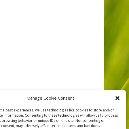
d volunteers at Bamfield Marine Sciences Centre. This
Manage Cookie Consent
ber Video Editing by: Graeme Barber Music
the best experiences, we use technologies like cookies to store and/or
ce information. Consenting to these technologies will allow us to process
s browsing behavior or unique IDs on this site. Not consenting or
 consent, may adversely affect certain features and functions.