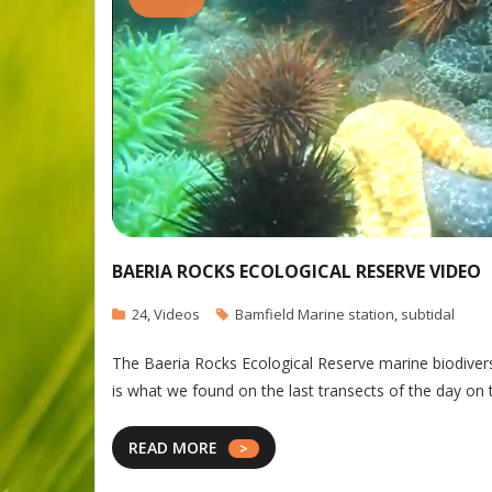
BAERIA ROCKS ECOLOGICAL RESERVE VIDEO
24
,
Videos
Bamfield Marine station
,
subtidal
The Baeria Rocks Ecological Reserve marine biodivers
is what we found on the last transects of the day on
READ MORE