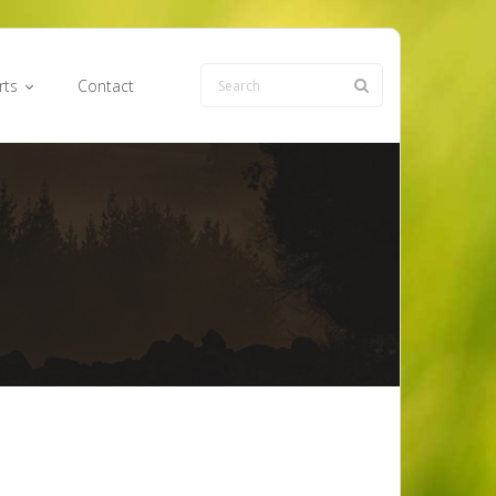
rts
Contact