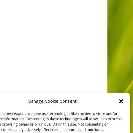
tar Resort on Vance Creek. FER was made aware of an
Manage Cookie Consent
he concerns raised would
the best experiences, we use technologies like cookies to store and/or
ce information. Consenting to these technologies will allow us to process
s browsing behavior or unique IDs on this site. Not consenting or
 consent, may adversely affect certain features and functions.