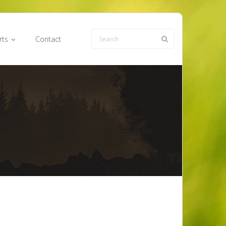
rts
Contact