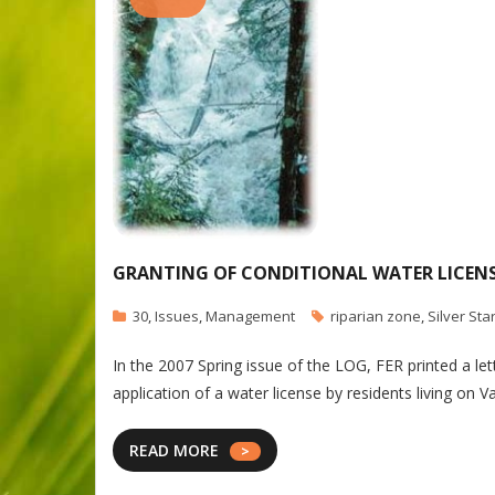
GRANTING OF CONDITIONAL WATER LICENSE
30
,
Issues
,
Management
riparian zone
,
Silver Sta
In the 2007 Spring issue of the LOG, FER printed a l
application of a water license by residents living o
READ MORE