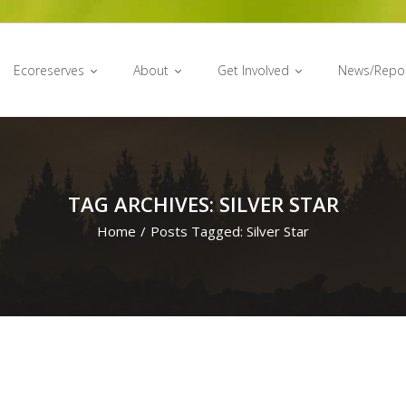
Ecoreserves
About
Get Involved
News/Repo
TAG ARCHIVES: SILVER STAR
Home
/
Posts Tagged:
Silver Star