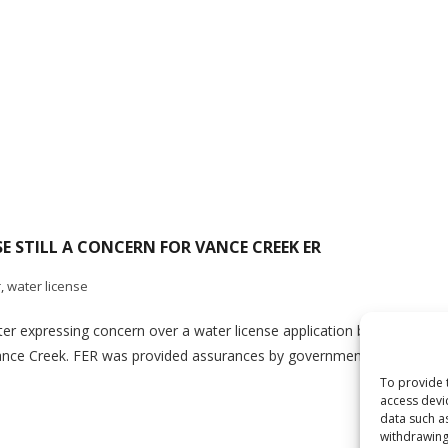
 STILL A CONCERN FOR VANCE CREEK ER
r
,
water license
etter expressing concern over a water license application by Silver S
n Vance Creek. FER was provided assurances by government staff that t
To provide 
access devi
data such a
withdrawing