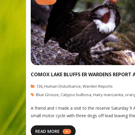
COMOX LAKE BLUFFS ER WARDENS REPORT AP
136
,
Human Disturbance
,
Warden Reports
Blue Grouse
,
Calypso bulbosa
,
Hairy manzanita
,
oran
A friend and I made a visit to the reserve Saturday 9
small motor cycle with three dogs off lead leaving the 
READ MORE