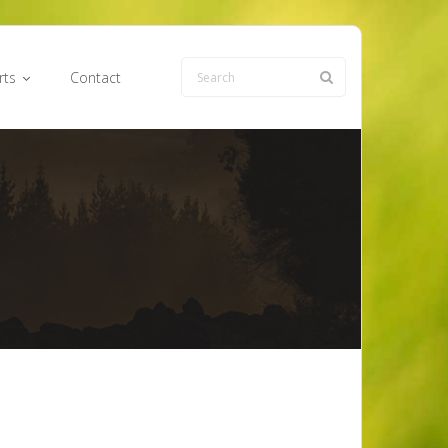
rts
Contact