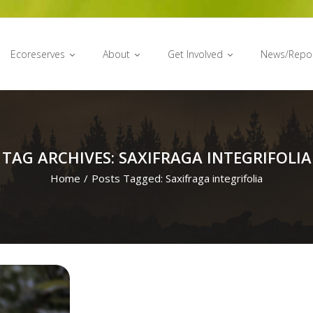
Ecoreserves
About
Get Involved
News/Repo
TAG ARCHIVES: SAXIFRAGA INTEGRIFOLIA
Home
/
Posts Tagged:
Saxifraga integrifolia