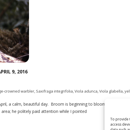
RIL 9, 2016
ge-crowned warbler
,
Saxifraga integrifolia
,
Viola adunca
,
Viola glabella
,
ye
 April, a calm, beautiful day. Broom is beginning to bloom on the trai
area; he politely paid attention while I pointed
To provide 
access devi
data such a