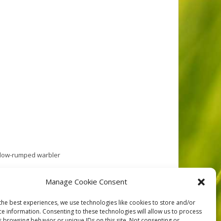
llow-rumped warbler
l out. As we entered the reserve we met a fellow on a
Manage Cookie Consent
the best experiences, we use technologies like cookies to store and/or
ce information. Consenting to these technologies will allow us to process
s browsing behavior or unique IDs on this site. Not consenting or