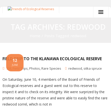
Skip
to
content
TAG ARCHIVES: REDWOOD
Home
/
Posts Tagged:
redwood
FIELD TRIP TO THE KLANAWA ECOLOGICAL RESERVE
12
JUNE
138
,
Field Trips
,
Photos
,
Rare Species
redwood
,
sitka spruce
On Saturday, June 10, 4 members of the Board of Friends of
Ecological reserves and a guest went out to this reserve to
inspect it and to check on its integrity. We were surprized by the
pristine nature of the reserve and were able to easily find the rare
redwood sorrel, which is not in