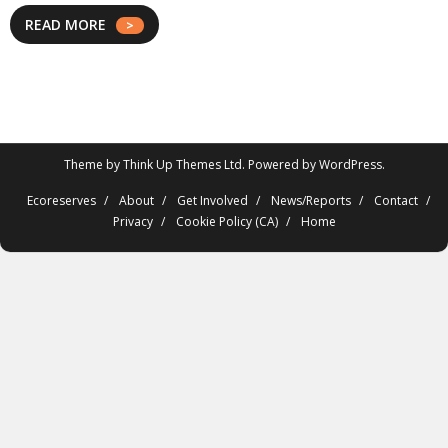
READ MORE
Theme by
Think Up Themes Ltd
. Powered by
WordPress
.
Ecoreserves
About
Get Involved
News/Reports
Contact
Privacy
Cookie Policy (CA)
Home