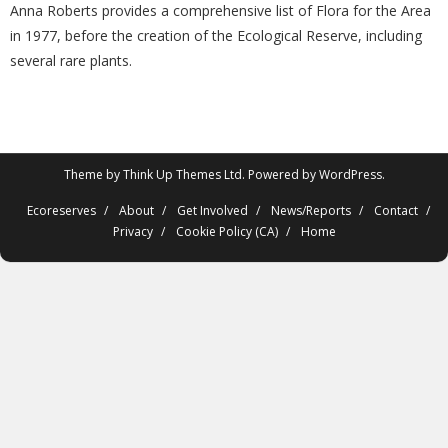
Anna Roberts provides a comprehensive list of Flora for the Area
in 1977, before the creation of the Ecological Reserve, including
several rare plants.
Theme by
Think Up Themes Ltd
. Powered by
WordPress
.
Ecoreserves
About
Get Involved
News/Reports
Contact
Privacy
Cookie Policy (CA)
Home