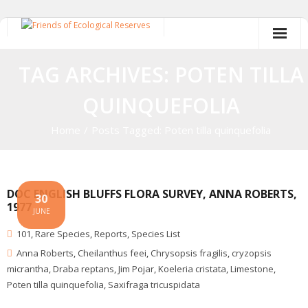
Skip
to
content
TAG ARCHIVES: POTEN TILLA
QUINQUEFOLIA
Home
/
Posts Tagged:
Poten tilla quinquefolia
DOC ENGLISH BLUFFS FLORA SURVEY, ANNA ROBERTS,
30
1977
JUNE
101
,
Rare Species
,
Reports
,
Species List
Anna Roberts
,
Cheilanthus feei
,
Chrysopsis fragilis
,
cryzopsis
micrantha
,
Draba reptans
,
Jim Pojar
,
Koeleria cristata
,
Limestone
,
Poten tilla quinquefolia
,
Saxifraga tricuspidata