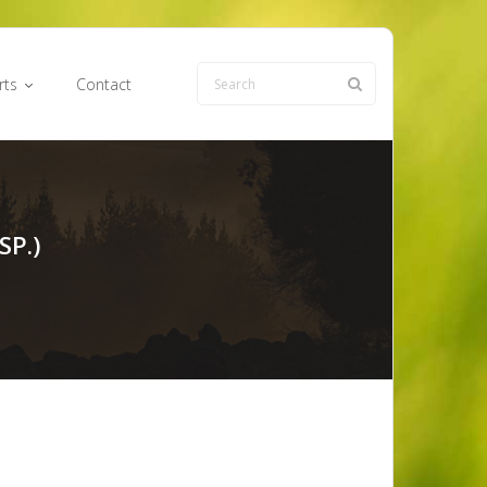
rts
Contact
SP.)