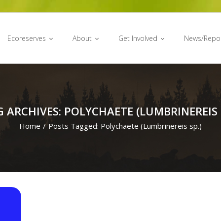
Ecoreserves
About
Get Involved
News/Repo
 ARCHIVES: POLYCHAETE (LUMBRINEREIS 
Home
/
Posts Tagged:
Polychaete (Lumbrinereis sp.)