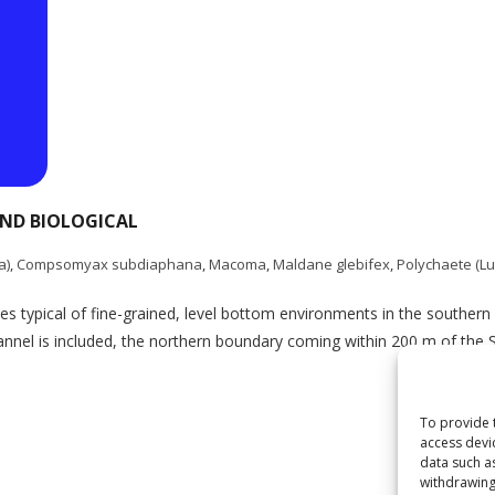
AND BIOLOGICAL
a)
,
Compsomyax subdiaphana
,
Macoma
,
Maldane glebifex
,
Polychaete (Lu
s typical of fine-grained, level bottom environments in the southern G
hannel is included, the northern boundary coming within 200 m of the S
To provide 
access devi
data such a
withdrawing