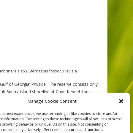
mbrinereis sp.)
,
Sternaspis fossor
,
Travisia
ulf of Georgia’ Physical: The reserve consists only
alt Spring Island shoreline at Cape Keppel, the
Manage Cookie Consent
the best experiences, we use technologies like cookies to store and/or
ce information. Consenting to these technologies will allow us to process
s browsing behavior or unique IDs on this site. Not consenting or
 consent, may adversely affect certain features and functions.