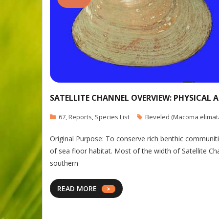
SATELLITE CHANNEL OVERVIEW: PHYSICAL 
67
,
Reports
,
Species List
Beveled (Macoma elimat
Original Purpose: To conserve rich benthic communitie
of sea floor habitat. Most of the width of Satellite C
southern
READ MORE