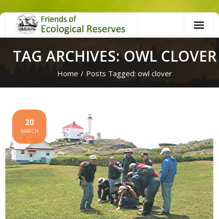
Skip
to
content
TAG ARCHIVES: OWL CLOVER
Home
/
Posts Tagged:
owl clover
20
MARCH