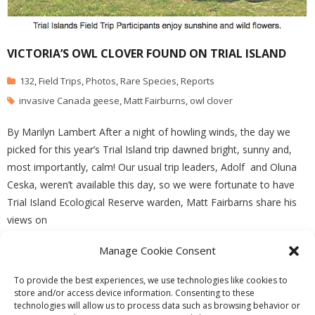
VICTORIA’S OWL CLOVER FOUND ON TRIAL ISLAND
132
,
Field Trips
,
Photos
,
Rare Species
,
Reports
invasive Canada geese
,
Matt Fairburns
,
owl clover
By Marilyn Lambert After a night of howling winds, the day we
picked for this year’s Trial Island trip dawned bright, sunny and,
most importantly, calm! Our usual trip leaders, Adolf and Oluna
Ceska, weren’t available this day, so we were fortunate to have
Trial Island Ecological Reserve warden, Matt Fairbarns share his
views on
Manage Cookie Consent
READ MORE
To provide the best experiences, we use technologies like cookies to
store and/or access device information. Consenting to these
technologies will allow us to process data such as browsing behavior or