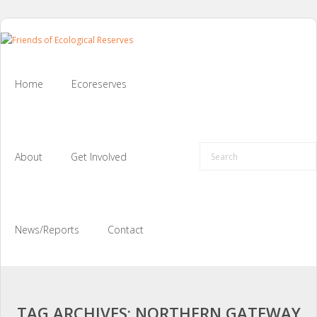
Skip
to
content
Home
Ecoreserves
About
Get Involved
News/Reports
Contact
TAG ARCHIVES: NORTHERN GATEWAY