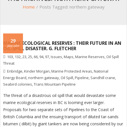
Home
/
Posts Tagged:
northern gateway
29
MARINE ECOLOGICAL RESERVES : THEIR FUTURE IN AN
JANUARY
OIL-SPILL DISASTER. G. FLETCHER
103
,
132
,
23
,
25
,
66
,
94
,
97
,
Issues
,
Maps
,
Marine Reserves
,
Oil Spill
Threat
Enbridge
,
Kinder Morgan
,
Marine Protected Areas
,
National
Energy Board
,
northern gateway
,
Oil Spill
,
Pipeline
,
Sandhill crane
,
Seabird colonies
,
Trans Mountain Pipeline
The threat of a disastrous oil spill that would devastate some
marine ecological reserves in BC is looming ever larger.
Proposals for two separate sets of Pipelines to the Coast of
British Columbia and the ensuing transport of diluted tar-sands
bitumen ( dilbit) by giant tankers are now being considered by our