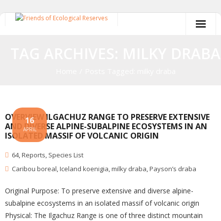
Skip
to
content
TAG ARCHIVES: MILKY DRABA
Home
/
Posts Tagged:
milky draba
OVERVIEW ILGACHUZ RANGE TO PRESERVE EXTENSIVE
16
AND DIVERSE ALPINE-SUBALPINE ECOSYSTEMS IN AN
APRIL
ISOLATED MASSIF OF VOLCANIC ORIGIN
64
,
Reports
,
Species List
Caribou boreal
,
Iceland koenigia
,
milky draba
,
Payson’s draba
Original Purpose: To preserve extensive and diverse alpine-
subalpine ecosystems in an isolated massif of volcanic origin
Physical: The Ilgachuz Range is one of three distinct mountain