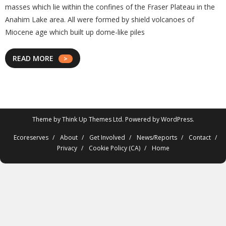
masses which lie within the confines of the Fraser Plateau in the
Anahim Lake area. All were formed by shield volcanoes of
Miocene age which built up dome-like piles
READ MORE
Theme by
Think Up Themes Ltd
. Powered by
WordPress
.
Ecoreserves
About
Get Involved
News/Reports
Contact
Privacy
Cookie Policy (CA)
Home