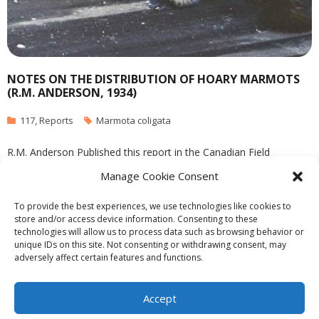
NOTES ON THE DISTRIBUTION OF HOARY MARMOTS
(R.M. ANDERSON, 1934)
117
,
Reports
Marmota coligata
R.M. Anderson Published this report in the Canadian Field
Naturalist in April 1934. See complet PDF:
Manage Cookie Consent
anderson_1934_notes_on_hoary_marmot_distribution
To provide the best experiences, we use technologies like cookies to
store and/or access device information. Consenting to these
technologies will allow us to process data such as browsing behavior or
unique IDs on this site. Not consenting or withdrawing consent, may
adversely affect certain features and functions.
Theme by
Think Up Themes Ltd
. Powered by
WordPress
.
Ecoreserves
About
Get Involved
News/Reports
Contact
Accept
Privacy
Cookie Policy (CA)
Home