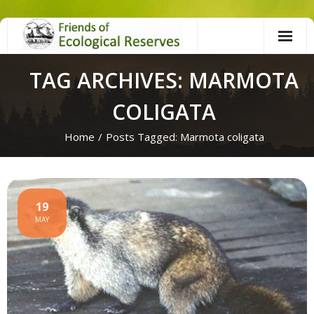
Skip
to
content
TAG ARCHIVES: MARMOTA
COLIGATA
Home
/
Posts Tagged:
Marmota coligata
19
MAY