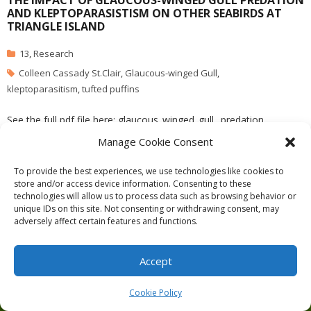
THE IMPACT OF GLAUCOUS-WINGED GULL PREDATION
AND KLEPTOPARASISTISM ON OTHER SEABIRDS AT
TRIANGLE ISLAND
13
,
Research
Colleen Cassady St.Clair
,
Glaucous-winged Gull
,
kleptoparasitism
,
tufted puffins
See the full pdf file here: glaucous_winged_gull_ predation
Manage Cookie Consent
To provide the best experiences, we use technologies like cookies to
store and/or access device information. Consenting to these
technologies will allow us to process data such as browsing behavior or
Theme by
Think Up Themes Ltd
. Powered by
WordPress
.
unique IDs on this site. Not consenting or withdrawing consent, may
adversely affect certain features and functions.
Ecoreserves
About
Get Involved
News/Reports
Contact
Privacy
Cookie Policy (CA)
Home
Accept
Cookie Policy