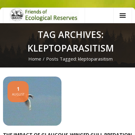
Skip
to
content
TAG ARCHIVES:
KLEPTOPARASITISM
Home
/
Posts Tagged:
kleptoparasitism
1
AUGUST