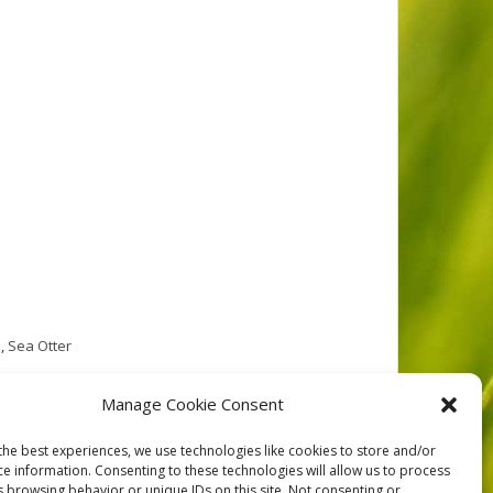
e
,
Sea Otter
 comprised of four significant islands and many
Manage Cookie Consent
 within an area of low relief along the eastern edge
the best experiences, we use technologies like cookies to store and/or
ce information. Consenting to these technologies will allow us to process
s browsing behavior or unique IDs on this site. Not consenting or