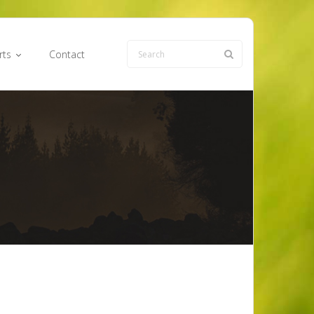
rts
Contact