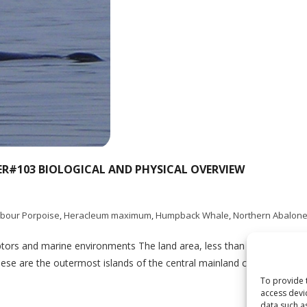
ER#103 BIOLOGICAL AND PHYSICAL OVERVIEW
bour Porpoise
,
Heracleum maximum
,
Humpback Whale
,
Northern Abalon
rs and marine environments The land area, less than 4% in total, is
hese are the outermost islands of the central mainland coast, located
To provide 
access devi
data such a