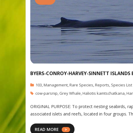
BYERS-CONROY-HARVEY-SINNETT ISLANDS 
103
,
Management
,
Rare Species
,
Reports
,
Species List
cow-parsnip
,
Grey Whale
,
Haliotis kamtschatkana
,
Har
ORIGINAL PURPOSE: To protect nesting seabirds, rapto
associated islets and reefs, located in four groups. T
READ MORE