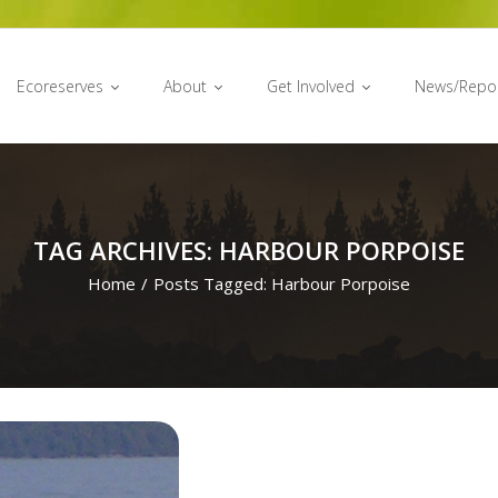
Ecoreserves
About
Get Involved
News/Repo
TAG ARCHIVES: HARBOUR PORPOISE
Home
/
Posts Tagged:
Harbour Porpoise