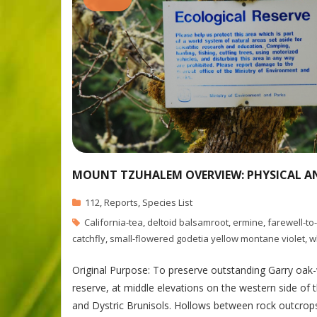
MOUNT TZUHALEM OVERVIEW: PHYSICAL A
112
,
Reports
,
Species List
California-tea
,
deltoid balsamroot
,
ermine
,
farewell-to
catchfly
,
small-flowered godetia yellow montane violet
,
w
Original Purpose: To preserve outstanding Garry oa
reserve, at middle elevations on the western side of t
and Dystric Brunisols. Hollows between rock outcro