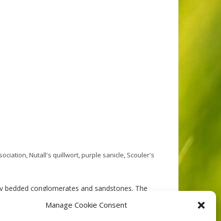
sociation
,
Nutall's quillwort
,
purple sanicle
,
Scouler's
gly bedded conglomerates and sandstones. The
y terrain. Soils, where developed, are shallow Sombric
Manage Cookie Consent