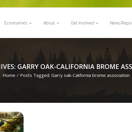
Ecoreserves
About
Get Involved
News/Repo
IVES: GARRY OAK-CALIFORNIA BROME AS
Home
/
Posts Tagged:
Garry oak-California brome association