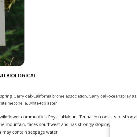
ND BIOLOGICAL
-spring
,
Garry oak-California brome association
,
Garry oak-oceanspray as
hite meconella
,
white-top aster
k-wildflower communities Physical:Mount Tzuhalem consists of stron
he mountain, faces southwest and has strongly sloping, internally hill
ps may contain seepage water