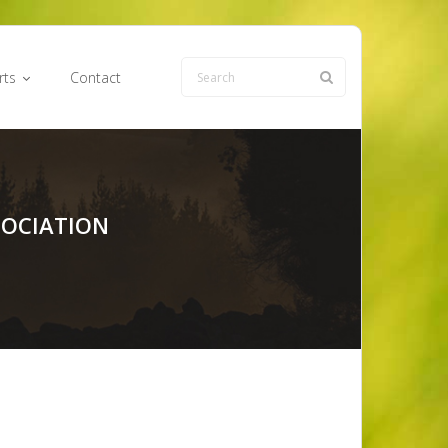
rts
Contact
SOCIATION