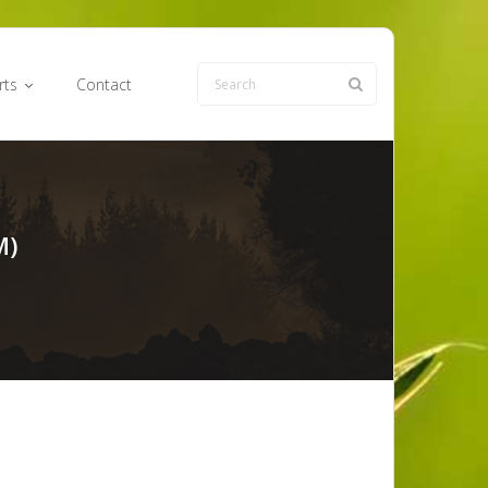
rts
Contact
M)