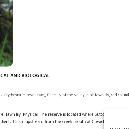
ICAL AND BIOLOGICAL
lk
,
Erythronium revolutum)
,
false lily-of-the-valley
,
pink fawn lily
,
red colum
e fawn lily. Physical: The reserve is located where Sutton and Milla
gradient, 1.5 km upstream from the creek mouth at Cowichan Lake. Sut