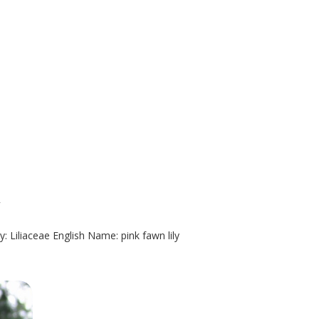
y
: Liliaceae English Name: pink fawn lily