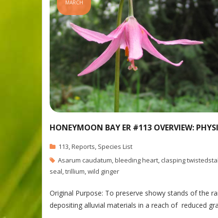
MARCH
HONEYMOON BAY ER #113 OVERVIEW: PHYS
113
,
Reports
,
Species List
Asarum caudatum
,
bleeding heart
,
clasping twistedsta
seal
,
trillium
,
wild ginger
Original Purpose: To preserve showy stands of the rar
depositing alluvial materials in a reach of reduced 