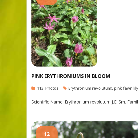
PINK ERYTHRONIUMS IN BLOOM
113
,
Photos
Erythronium revolutum)
,
pink fawn lil
Scientific Name: Erythronium revolutum J.E. Sm. Family
12