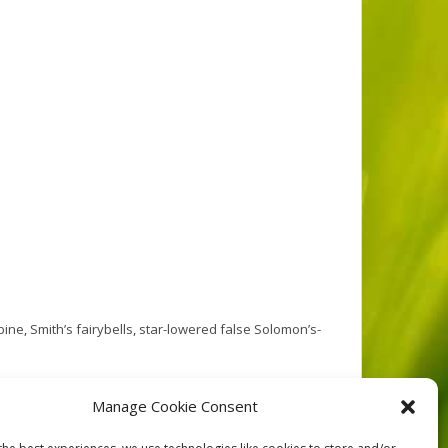
bine
,
Smith’s fairybells
,
star-lowered false Solomon’s-
r creeks issue from the Vancouver Island mountains,
Manage Cookie Consent
ton Creek winds through the middle of the reserve.