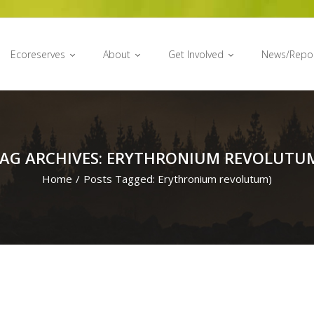
Ecoreserves
About
Get Involved
News/Repo
AG ARCHIVES: ERYTHRONIUM REVOLUTU
Home
/
Posts Tagged:
Erythronium revolutum)