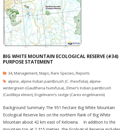
BIG WHITE MOUNTAIN ECOLOGICAL RESERVE (#34)
PURPOSE STATEMENT
34
,
Management
,
Maps
,
Rare Species
,
Reports
alpine
,
alpine Indian paintbrush (C. rhexifolia)
,
alpine-
wintergreen (Gaultheria humifusa).
,
Elmer’s Indian paintbrush
(Castilleja elmeri)
,
Engelmann’s sedge (Carex engelmannii)
Background Summary The 951 hectare Big White Mountain
Ecological Reserve lies on the northern flank of Big White
Mountain about 42 km east of Kelowna. In addition to the
mountain top at 2,315 metres, the Ecological Reserve includes,