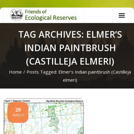
Skip
to
content
TAG ARCHIVES: ELMER’S
INDIAN PAINTBRUSH
(CASTILLEJA ELMERI)
Home
/
Posts Tagged:
Elmer’s Indian paintbrush (Castilleja
elmeri)
29
MARCH