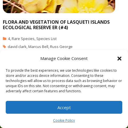
FLORA AND VEGETATION OF LASQUETI ISLANDS
ECOLOGICAL RESERVE ER (#4)
4
,
Rare Species
,
Species List
david clark
,
Marcus Bell
,
Russ George
Manage Cookie Consent
PDF file: vegetation
To provide the best experiences, we use technologies like cookies to
store and/or access device information. Consenting to these
technologies will allow us to process data such as browsing behavior or
unique IDs on this site. Not consenting or withdrawing consent, may
adversely affect certain features and functions.
Theme by
Think Up Themes Ltd
. Powered by
WordPress
.
Ecoreserves
About
Get Involved
News/Reports
Contact
Accept
Privacy
Cookie Policy (CA)
Home
Cookie Policy