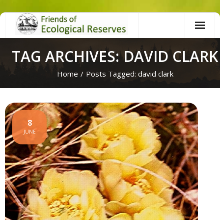
Skip
to
content
TAG ARCHIVES: DAVID CLARK
Home
/
Posts Tagged:
david clark
8
JUNE