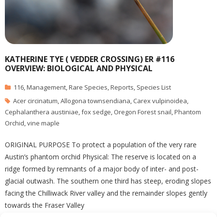
KATHERINE TYE ( VEDDER CROSSING) ER #116
OVERVIEW: BIOLOGICAL AND PHYSICAL
116
,
Management
,
Rare Species
,
Reports
,
Species List
Acer circinatum
,
Allogona townsendiana
,
Carex vulpinoidea
,
Cephalanthera austiniae
,
fox sedge
,
Oregon Forest snail
,
Phantom
Orchid
,
vine maple
ORIGINAL PURPOSE To protect a population of the very rare
Austin’s phantom orchid Physical: The reserve is located on a
ridge formed by remnants of a major body of inter- and post-
glacial outwash. The southern one third has steep, eroding slopes
facing the Chilliwack River valley and the remainder slopes gently
towards the Fraser Valley