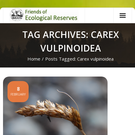
Skip
to
content
TAG ARCHIVES: CAREX
VULPINOIDEA
Home
/
Posts Tagged:
Carex vulpinoidea
8
FEBRUARY