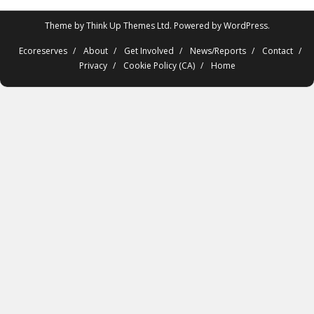
Theme by
Think Up Themes Ltd
. Powered by
WordPress
.
Ecoreserves
About
Get Involved
News/Reports
Contact
Privacy
Cookie Policy (CA)
Home