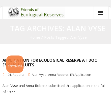
Skip
to
content
TAG ARCHIVES: ALAN VYSE
Home
/
Posts Tagged:
Alan Vyse
APPLICATION FOR ECOLOGICAL RESERVE AT DOC
1
ENGLISH BLUFFS
SEPTEMBER
101
,
Reports
Alan Vyse
,
Anna Roberts
,
ER Application
Alan Vyse and Anna Roberts submitted this application in the fall
of 1977.