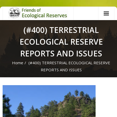
Skip
to
content
(#400) TERRESTRIAL
ECOLOGICAL RESERVE
REPORTS AND ISSUES
Home
/
(#400) TERRESTRIAL ECOLOGICAL RESERVE
REPORTS AND ISSUES