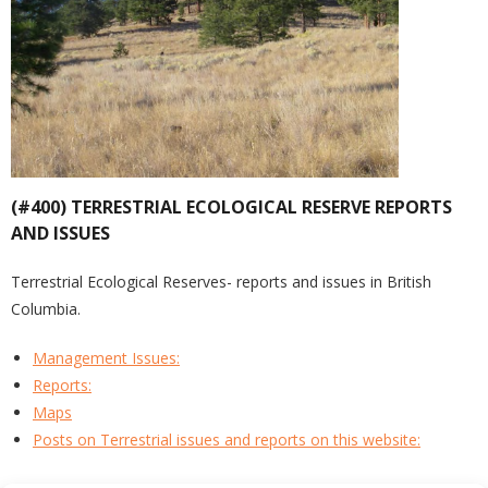
(#400) TERRESTRIAL ECOLOGICAL RESERVE REPORTS
AND ISSUES
Terrestrial Ecological Reserves- reports and issues in British
Columbia.
Management Issues:
Reports:
Maps
Posts on Terrestrial issues and reports on this website: