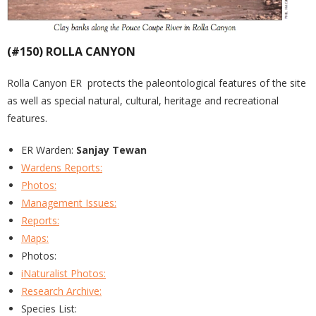
(#150) ROLLA CANYON
Rolla Canyon ER protects the paleontological features of the site
as well as special natural, cultural, heritage and recreational
features.
ER Warden:
Sanjay Tewan
Wardens Reports:
Photos:
Management Issues:
Reports:
Maps:
Photos:
iNaturalist Photos:
Research Archive:
Species List: