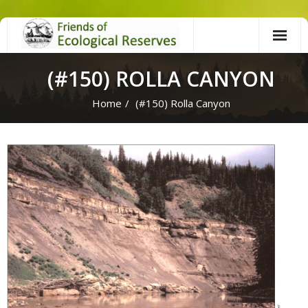
Skip
to
content
(#150) ROLLA CANYON
Home
/
(#150) Rolla Canyon