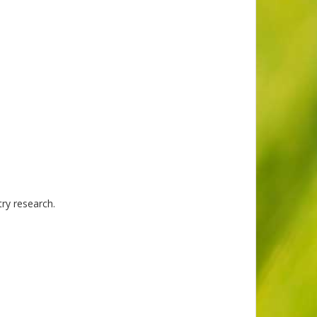
try research.