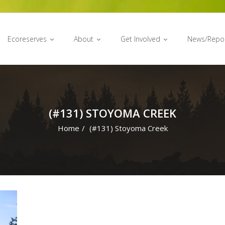
Ecoreserves
About
Get Involved
News/Repo
(#131) STOYOMA CREEK
Home
/
(#131) Stoyoma Creek