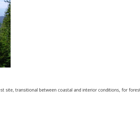
t site, transitional between coastal and interior conditions, for fores