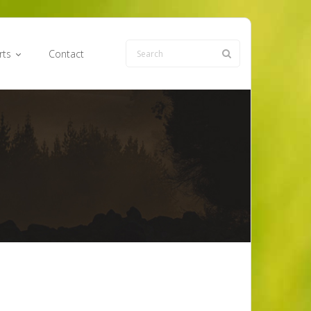
rts
Contact