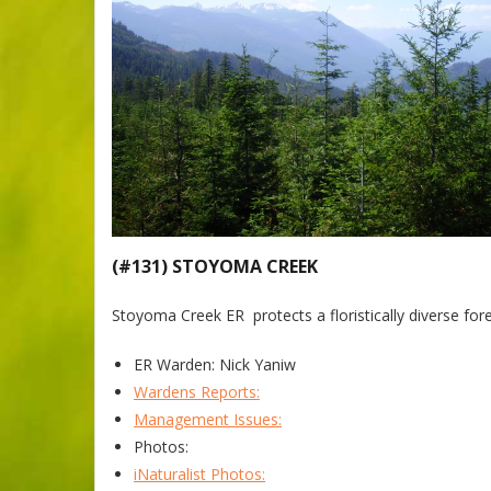
(#131) STOYOMA CREEK
Stoyoma Creek ER protects a floristically diverse fores
ER Warden: Nick Yaniw
Wardens Reports:
Management Issues:
Photos:
iNaturalist Photos: