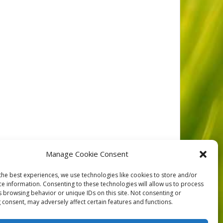
Manage Cookie Consent
the best experiences, we use technologies like cookies to store and/or
ce information. Consenting to these technologies will allow us to process
NEXT
s browsing behavior or unique IDs on this site. Not consenting or
 consent, may adversely affect certain features and functions.