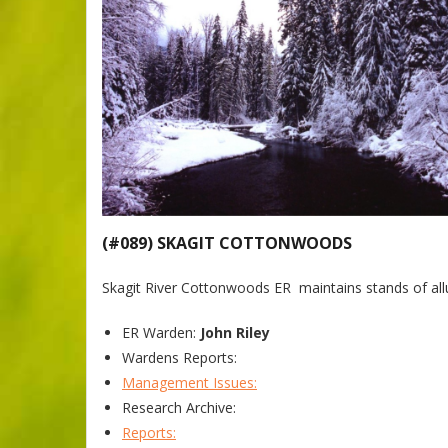
(#089) SKAGIT COTTONWOODS
Skagit River Cottonwoods ER maintains stands of all
ER Warden:
John Riley
Wardens Reports:
Management Issues:
Research Archive:
Reports: