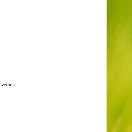
rovement.