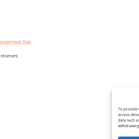
anagement Plan
 reserves:
To provide 
access devi
data such a
withdrawing