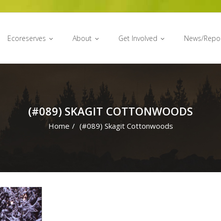
Ecoreserves
About
Get Involved
News/Repo
(#089) SKAGIT COTTONWOODS
Home
/
(#089) Skagit Cottonwoods