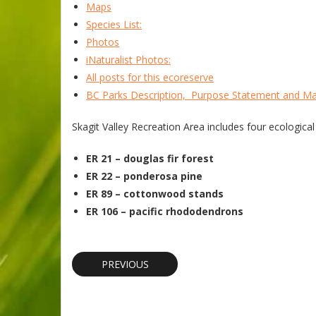
Maps
Species List:
Photos
iNaturalist Photos:
All posts for this ecoreserve
BC Parks Description, Purpose Statement and M
Skagit Valley Recreation Area includes four ecological
ER 21 – douglas fir forest
ER 22 – ponderosa pine
ER 89 – cottonwood stands
ER 106 – pacific rhododendrons
PREVIOUS