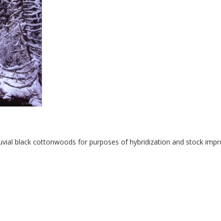
uvial black cottonwoods for purposes of hybridization and stock imp