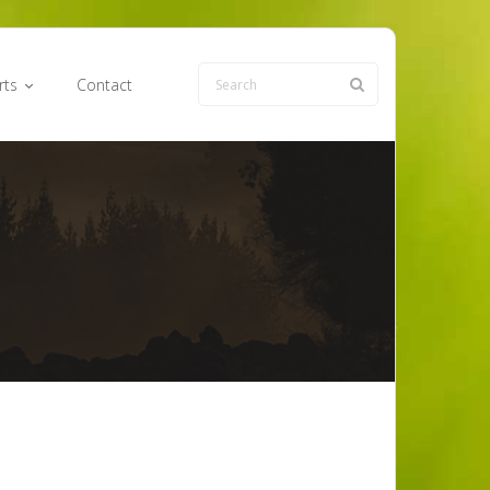
rts
Contact