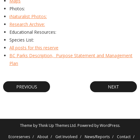
Maps
Photos:
iNaturalist Photos:
Research Archive:
Educational Resources:
Species List:
All posts for this reserve
BC Parks Description, Purpose Statement and Management
Plan
PREVIOUS
NEXT
Theme by
Think Up Themes Ltd
. Powered by
WordPress
.
Ecoreserves
About
Get Involved
News/Reports
Contact