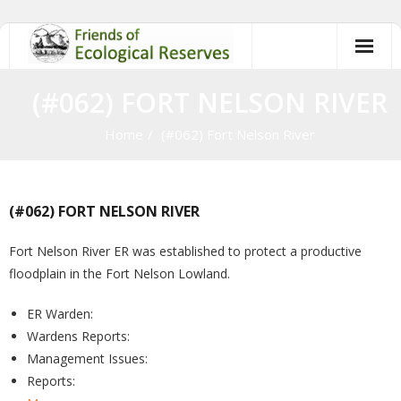
Skip
to
content
(#062) FORT NELSON RIVER
Home
/
(#062) Fort Nelson River
(#062) FORT NELSON RIVER
Fort Nelson River ER was established to protect a productive
floodplain in the Fort Nelson Lowland.
ER Warden:
Wardens Reports:
Management Issues:
Reports: