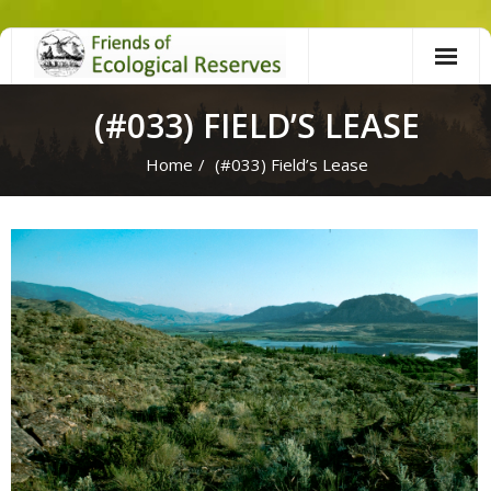
Skip
to
content
(#033) FIELD’S LEASE
Home
/
(#033) Field’s Lease