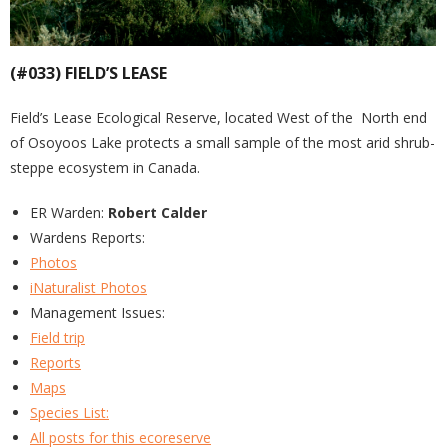
(#033) FIELD’S LEASE
Field’s Lease Ecological Reserve, located West of the North end
of Osoyoos Lake protects a small sample of the most arid shrub-
steppe ecosystem in Canada.
ER Warden:
Robert Calder
Wardens Reports:
Photos
iNaturalist Photos
Management Issues:
Field trip
Reports
Maps
Species List:
All posts for this ecoreserve