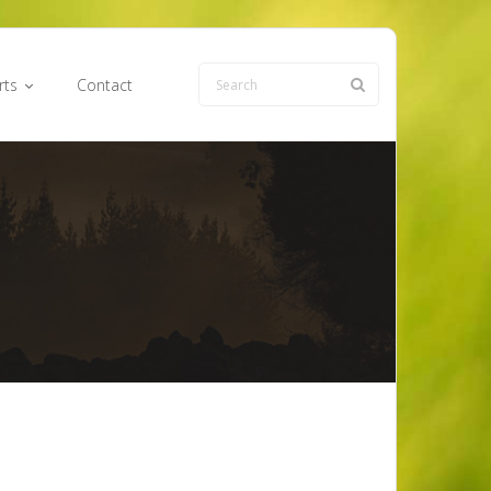
rts
Contact