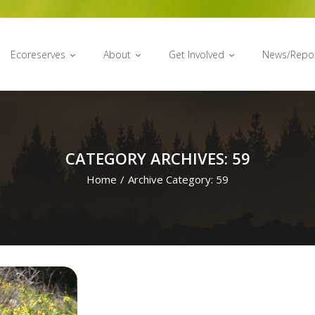
Ecoreserves
About
Get Involved
News/Repo
CATEGORY ARCHIVES: 59
Home
/
Archive Category:
59