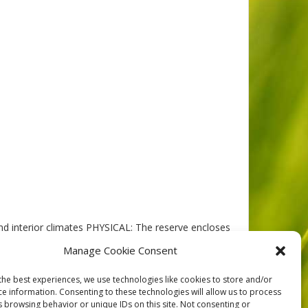
d interior climates PHYSICAL: The reserve encloses
 of it, was over-ridden by Pleistocene ice, and is
Manage Cookie Consent
the best experiences, we use technologies like cookies to store and/or
ce information. Consenting to these technologies will allow us to process
s browsing behavior or unique IDs on this site. Not consenting or