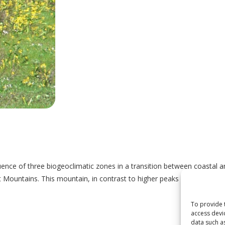
ce of three biogeoclimatic zones in a transition between coastal an
 Mountains. This mountain, in contrast to higher peaks south and west
To provide 
access devi
data such a