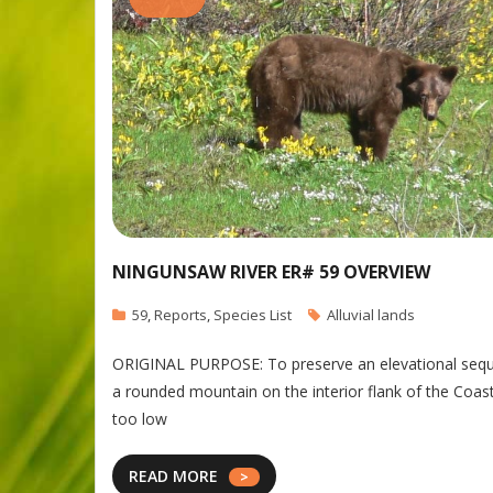
NINGUNSAW RIVER ER# 59 OVERVIEW
59
,
Reports
,
Species List
Alluvial lands
ORIGINAL PURPOSE: To preserve an elevational sequen
a rounded mountain on the interior flank of the Coast
too low
READ MORE