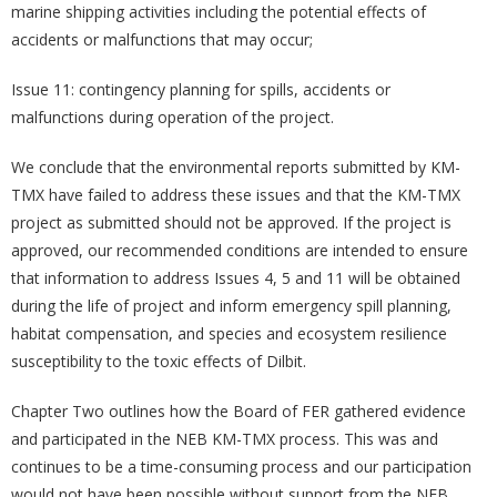
marine shipping activities including the potential effects of
accidents or malfunctions that may occur;
Issue 11: contingency planning for spills, accidents or
malfunctions during operation of the project.
We conclude that the environmental reports submitted by KM-
TMX have failed to address these issues and that the KM-TMX
project as submitted should not be approved. If the project is
approved, our recommended conditions are intended to ensure
that information to address Issues 4, 5 and 11 will be obtained
during the life of project and inform emergency spill planning,
habitat compensation, and species and ecosystem resilience
susceptibility to the toxic effects of Dilbit.
Chapter Two outlines how the Board of FER gathered evidence
and participated in the NEB KM-TMX process. This was and
continues to be a time-consuming process and our participation
would not have been possible without support from the NEB