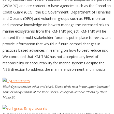
(WCMRC) and are content to have agencies such as the Canadian
Coast Guard (CCG), the BC Government, Department of Fisheries
and Oceans (DFO) and volunteer groups such as FER, monitor
and improve knowledge on how to manage the increased risk to
marine ecosystems from the KM-TMX project. KM-TMX will be
content if no multi-stakeholder forum is put in place to review and
provide information that would in future compel changes in
practices based advances in learning on how to best reduce risk.
We concluded that KM-TMX has not accepted any level of
responsibility or accountability for marine systems despite the
NEB direction to address the marine environment and impacts.
Black Oystercatcher adult and chick. These birds nest in the upper intertidal
zone of rocky islands of the Race Rocks Ecological Reserve (Photo by Raisa
Mirza 20