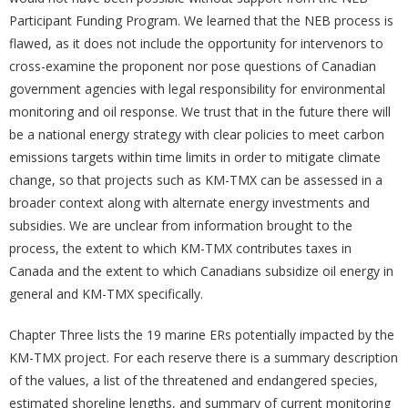
Participant Funding Program. We learned that the NEB process is
flawed, as it does not include the opportunity for intervenors to
cross-examine the proponent nor pose questions of Canadian
government agencies with legal responsibility for environmental
monitoring and oil response. We trust that in the future there will
be a national energy strategy with clear policies to meet carbon
emissions targets within time limits in order to mitigate climate
change, so that projects such as KM-TMX can be assessed in a
broader context along with alternate energy investments and
subsidies. We are unclear from information brought to the
process, the extent to which KM-TMX contributes taxes in
Canada and the extent to which Canadians subsidize oil energy in
general and KM-TMX specifically.
Chapter Three lists the 19 marine ERs potentially impacted by the
KM-TMX project. For each reserve there is a summary description
of the values, a list of the threatened and endangered species,
estimated shoreline lengths, and summary of current monitoring