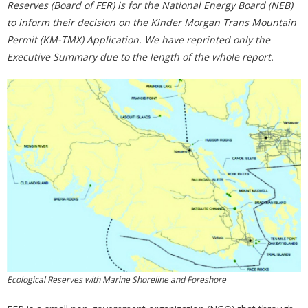
Reserves (Board of FER) is for the National Energy Board (NEB)
to inform their decision on the Kinder Morgan Trans Mountain
Permit (KM-TMX) Application. We have reprinted only the
Executive Summary due to the length of the whole report.
Ecological Reserves with Marine Shoreline and Foreshore