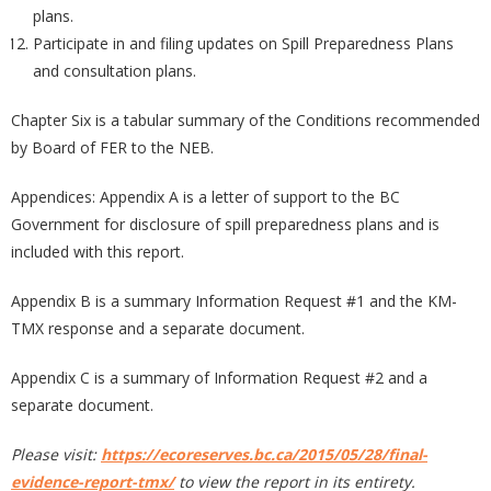
plans.
Participate in and filing updates on Spill Preparedness Plans
and consultation plans.
Chapter Six is a tabular summary of the Conditions recommended
by Board of FER to the NEB.
Appendices: Appendix A is a letter of support to the BC
Government for disclosure of spill preparedness plans and is
included with this report.
Appendix B is a summary Information Request #1 and the KM-
TMX response and a separate document.
Appendix C is a summary of Information Request #2 and a
separate document.
Please visit:
https://ecoreserves.bc.ca/2015/05/28/final-
evidence-report-tmx/
to view the report in its entirety.