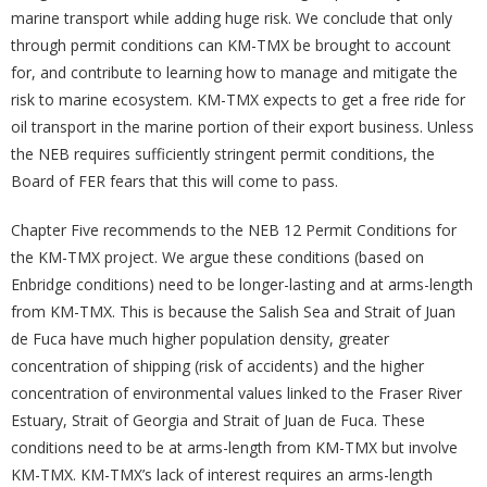
marine transport while adding huge risk. We conclude that only
through permit conditions can KM-TMX be brought to account
for, and contribute to learning how to manage and mitigate the
risk to marine ecosystem. KM-TMX expects to get a free ride for
oil transport in the marine portion of their export business. Unless
the NEB requires sufficiently stringent permit conditions, the
Board of FER fears that this will come to pass.
Chapter Five recommends to the NEB 12 Permit Conditions for
the KM-TMX project. We argue these conditions (based on
Enbridge conditions) need to be longer-lasting and at arms-length
from KM-TMX. This is because the Salish Sea and Strait of Juan
de Fuca have much higher population density, greater
concentration of shipping (risk of accidents) and the higher
concentration of environmental values linked to the Fraser River
Estuary, Strait of Georgia and Strait of Juan de Fuca. These
conditions need to be at arms-length from KM-TMX but involve
KM-TMX. KM-TMX’s lack of interest requires an arms-length