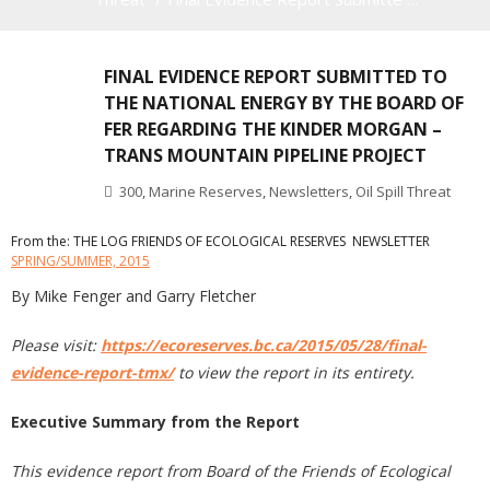
FINAL EVIDENCE REPORT SUBMITTED TO
THE NATIONAL ENERGY BY THE BOARD OF
FER REGARDING THE KINDER MORGAN –
TRANS MOUNTAIN PIPELINE PROJECT
300
,
Marine Reserves
,
Newsletters
,
Oil Spill Threat
From the: THE LOG FRIENDS OF ECOLOGICAL RESERVES NEWSLETTER
SPRING/SUMMER, 2015
By Mike Fenger and Garry Fletcher
Please visit:
https://ecoreserves.bc.ca/2015/05/28/final-
evidence-report-tmx/
to view the report in its entirety.
Executive Summary from the Report
This evidence report from Board of the Friends of Ecological