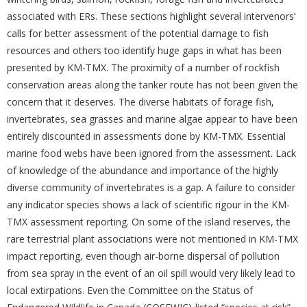
associated with ERs. These sections highlight several intervenors’
calls for better assessment of the potential damage to fish
resources and others too identify huge gaps in what has been
presented by KM-TMX. The proximity of a number of rockfish
conservation areas along the tanker route has not been given the
concern that it deserves. The diverse habitats of forage fish,
invertebrates, sea grasses and marine algae appear to have been
entirely discounted in assessments done by KM-TMX. Essential
marine food webs have been ignored from the assessment. Lack
of knowledge of the abundance and importance of the highly
diverse community of invertebrates is a gap. A failure to consider
any indicator species shows a lack of scientific rigour in the KM-
TMX assessment reporting. On some of the island reserves, the
rare terrestrial plant associations were not mentioned in KM-TMX
impact reporting, even though air-borne dispersal of pollution
from sea spray in the event of an oil spill would very likely lead to
local extirpations. Even the Committee on the Status of