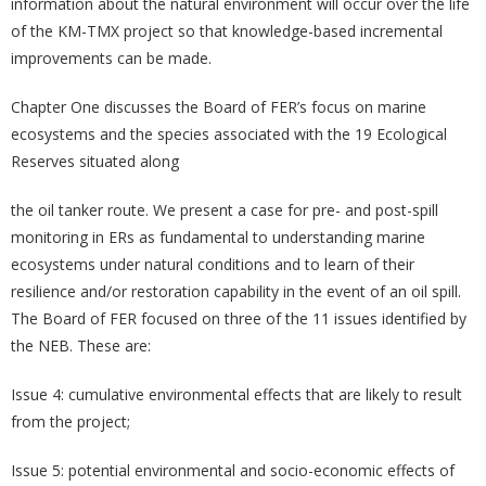
information about the natural environment will occur over the life
of the KM-TMX project so that knowledge-based incremental
improvements can be made.
Chapter One discusses the Board of FER’s focus on marine
ecosystems and the species associated with the 19 Ecological
Reserves situated along
the oil tanker route. We present a case for pre- and post-spill
monitoring in ERs as fundamental to understanding marine
ecosystems under natural conditions and to learn of their
resilience and/or restoration capability in the event of an oil spill.
The Board of FER focused on three of the 11 issues identified by
the NEB. These are:
Issue 4: cumulative environmental effects that are likely to result
from the project;
Issue 5: potential environmental and socio-economic effects of