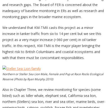
and research gaps. The Board of FER is concerned about the
inadequacy of baseline monitoring in ERs as well as research and
monitoring gaps in the broader marine ecosystem.
We understand that KM-TMX casts this project as a minor
increase in tanker traffic from six to 14 per cent but we see this
project as a very major increase (>360 per cent) in oil tanker
traffic. In this respect, KM-TMX is the major player bringing the
highest risk to British Columbians and coastal ecosystems and
with that there must be concomitant responsibilities.
Northern or Steller Sea Lion Male, Female and Pup at Race Rocks Ecological
Reserve (Photo by Ryan Murphy 2010)
Also in Chapter Three, we review monitoring for species (some
listed) such as: killer whale, elephant seal, California sea lion,
northern (Stellers) sea lion, river and sea otter, marine birds, over-
wintering birds, salmon, rockfish, forage fish and invertebrates