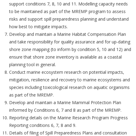
support conditions 7, 8, 10 and 11. Modelling capacity needs
to be maintained as part of the MREMP program to assess
risks and support spill preparedness planning and understand
how best to mitigate impacts.
Develop and maintain a Marine Habitat Compensation Plan
and take responsibility for quality assurance and for up-dating
shore zone mapping (to inform by condition 5, 10 and 12) and
ensure that shore zone inventory is available as a coastal
planning tool in general.
Conduct marine ecosystem research on potential impacts,
mitigation, resilience and recovery to marine ecosystems and
species including toxicological research on aquatic organisms
as part of the MREMP.
Develop and maintain a Marine Mammal Protection Plan
informed by Conditions 6, 7 and 8 as part of the MREMP.
Reporting details on the Marine Research Program Progress
Reporting conditions 6, 7, 8 and 9.
Details of filing of Spill Preparedness Plans and consultation