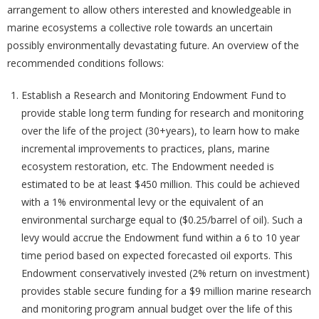
arrangement to allow others interested and knowledgeable in
marine ecosystems a collective role towards an uncertain
possibly environmentally devastating future. An overview of the
recommended conditions follows:
Establish a Research and Monitoring Endowment Fund to
provide stable long term funding for research and monitoring
over the life of the project (30+years), to learn how to make
incremental improvements to practices, plans, marine
ecosystem restoration, etc. The Endowment needed is
estimated to be at least $450 million. This could be achieved
with a 1% environmental levy or the equivalent of an
environmental surcharge equal to ($0.25/barrel of oil). Such a
levy would accrue the Endowment fund within a 6 to 10 year
time period based on expected forecasted oil exports. This
Endowment conservatively invested (2% return on investment)
provides stable secure funding for a $9 million marine research
and monitoring program annual budget over the life of this