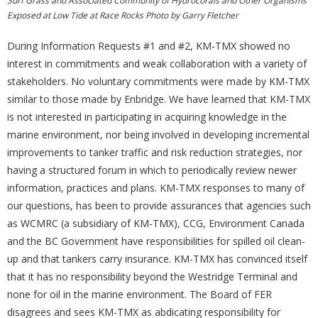
Surf Grass and Associated Community of Hydrocorals and Other Organisms
Exposed at Low Tide at Race Rocks Photo by Garry Fletcher
During Information Requests #1 and #2, KM-TMX showed no
interest in commitments and weak collaboration with a variety of
stakeholders. No voluntary commitments were made by KM-TMX
similar to those made by Enbridge. We have learned that KM-TMX
is not interested in participating in acquiring knowledge in the
marine environment, nor being involved in developing incremental
improvements to tanker traffic and risk reduction strategies, nor
having a structured forum in which to periodically review newer
information, practices and plans. KM-TMX responses to many of
our questions, has been to provide assurances that agencies such
as WCMRC (a subsidiary of KM-TMX), CCG, Environment Canada
and the BC Government have responsibilities for spilled oil clean-
up and that tankers carry insurance. KM-TMX has convinced itself
that it has no responsibility beyond the Westridge Terminal and
none for oil in the marine environment. The Board of FER
disagrees and sees KM-TMX as abdicating responsibility for