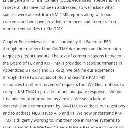
Endangered Wildlife in Canada (COSEWIC)-listed “species at risk”
in several ERs have not been addressed, so we include what
species were absent from KM-TMX reports along with our
concerns and we have provided references and excerpts from
more recent studies to KM-TMX.
Chapter Four reviews lessons learned by the Board of FER
through our review of the KM-TMX documents and Information
Requests (IRs) #1 and #2. The text of communications between
the Board of FER and KM-TMX is provided in table summaries in
Appendices B (IR#1) and C (IR#2). We outline our experience
through these two rounds of IRs and read the KM-TMX
responses to other intervenors’ requests too. We filed motions to
compel KM-TMX to provide full and adequate responses. We got
little additional information as a result. We see a lack of
leadership and commitment by KM-TMX to address our questions
and to address NEB Issues 4, 5 and 11. We now understand KM-
TMX is diligently working to limit their role in marine systems to
solely support the Western Canada Marine Response Corporation