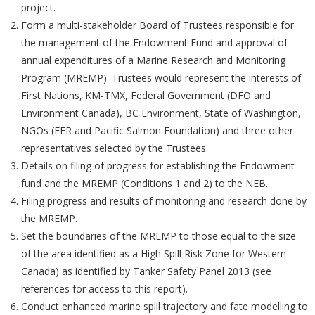
project.
Form a multi-stakeholder Board of Trustees responsible for
the management of the Endowment Fund and approval of
annual expenditures of a Marine Research and Monitoring
Program (MREMP). Trustees would represent the interests of
First Nations, KM-TMX, Federal Government (DFO and
Environment Canada), BC Environment, State of Washington,
NGOs (FER and Pacific Salmon Foundation) and three other
representatives selected by the Trustees.
Details on filing of progress for establishing the Endowment
fund and the MREMP (Conditions 1 and 2) to the NEB.
Filing progress and results of monitoring and research done by
the MREMP.
Set the boundaries of the MREMP to those equal to the size
of the area identified as a High Spill Risk Zone for Western
Canada) as identified by Tanker Safety Panel 2013 (see
references for access to this report).
Conduct enhanced marine spill trajectory and fate modelling to