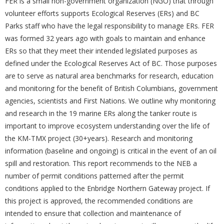
FER is a small non-government organization (NGO) that through
volunteer efforts supports Ecological Reserves (ERs) and BC
Parks staff who have the legal responsibility to manage ERs. FER
was formed 32 years ago with goals to maintain and enhance
ERs so that they meet their intended legislated purposes as
defined under the Ecological Reserves Act of BC. Those purposes
are to serve as natural area benchmarks for research, education
and monitoring for the benefit of British Columbians, government
agencies, scientists and First Nations. We outline why monitoring
and research in the 19 marine ERs along the tanker route is
important to improve ecosystem understanding over the life of
the KM-TMX project (30+years). Research and monitoring
information (baseline and ongoing) is critical in the event of an oil
spill and restoration. This report recommends to the NEB a
number of permit conditions patterned after the permit
conditions applied to the Enbridge Northern Gateway project. If
this project is approved, the recommended conditions are
intended to ensure that collection and maintenance of