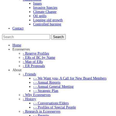
Issues
Invasive Species
Climate Change
Oil spills
Logging old growth
Controlled burning
Contact
Home
Ecoreserves
- Reserve Profiles
- ERs of BC by Name
- Map of ERs
- ER Proposals
About
- Friends
- - We Want you- A Call for New Board Members
- - Annual Reports
- - Annual General Meeting
- - Strategic Plan
- Why Ecoreserves
- History
- - Conversations:Elders
- - Profiles of Special People
- Research in Ecoreserves
- - Permits