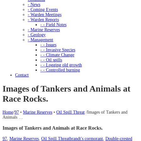
- News
- Coming Events
- Warden Meetings
- Warden Reports
- - Field Notes
- Marine Reserves
- Geology
- Management
- - Issues
- - Invasive Species
- - Climate Change
- - Oil spills
- - Logging old growth
- - Controlled burning
Contact
Images of Tankers and Animals at
Race Rocks.
Home
/
97
•
Marine Reserves
•
Oil Spill Threat
/
Images of Tankers and
Animals …
Images of Tankers and Animals at Race Rocks.
97
,
Marine Reserves
,
Oil Spill Threat
brandt's cormorant
,
Double-crested