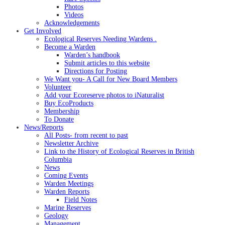
Photos
Videos
Acknowledgements
Get Involved
Ecological Reserves Needing Wardens .
Become a Warden
Warden’s handbook
Submit articles to this website
Directions for Posting
We Want you- A Call for New Board Members
Volunteer
Add your Ecoreserve photos to iNaturalist
Buy EcoProducts
Membership
To Donate
News/Reports
All Posts- from recent to past
Newsletter Archive
Link to the History of Ecological Reserves in British
Columbia
News
Coming Events
Warden Meetings
Warden Reports
Field Notes
Marine Reserves
Geology
Management