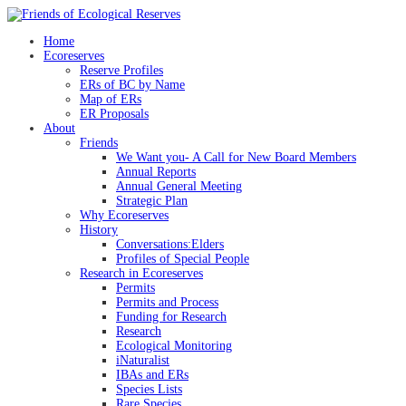
Skip
to
Home
content
Ecoreserves
Reserve Profiles
ERs of BC by Name
Map of ERs
ER Proposals
About
Friends
We Want you- A Call for New Board Members
Annual Reports
Annual General Meeting
Strategic Plan
Why Ecoreserves
History
Conversations:Elders
Profiles of Special People
Research in Ecoreserves
Permits
Permits and Process
Funding for Research
Research
Ecological Monitoring
iNaturalist
IBAs and ERs
Species Lists
Rare Species