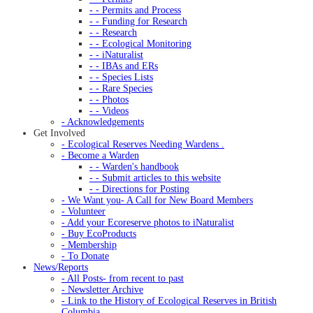
- - Permits and Process
- - Funding for Research
- - Research
- - Ecological Monitoring
- - iNaturalist
- - IBAs and ERs
- - Species Lists
- - Rare Species
- - Photos
- - Videos
- Acknowledgements
Get Involved
- Ecological Reserves Needing Wardens .
- Become a Warden
- - Warden's handbook
- - Submit articles to this website
- - Directions for Posting
- We Want you- A Call for New Board Members
- Volunteer
- Add your Ecoreserve photos to iNaturalist
- Buy EcoProducts
- Membership
- To Donate
News/Reports
- All Posts- from recent to past
- Newsletter Archive
- Link to the History of Ecological Reserves in British
Columbia