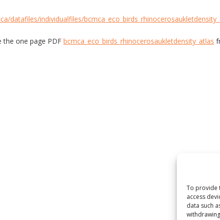
ca/datafiles/individualfiles/bcmca_eco_birds_rhinocerosaukletdensity_
e the one page PDF
bcmca_eco_birds_rhinocerosaukletdensity_atlas
f
To provide 
access devi
data such a
withdrawing