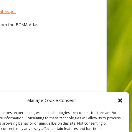
atlas.pdf
rom the BCMA Atlas:
Manage Cookie Consent
NEXT
the best experiences, we use technologies like cookies to store and/or
ce information. Consenting to these technologies will allow us to process
s browsing behavior or unique IDs on this site. Not consenting or
 consent, may adversely affect certain features and functions.