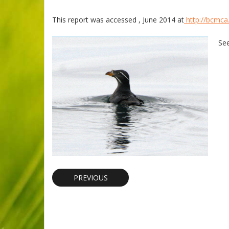
This report was accessed , June 2014 at
http://bcmca.
Se
PREVIOUS