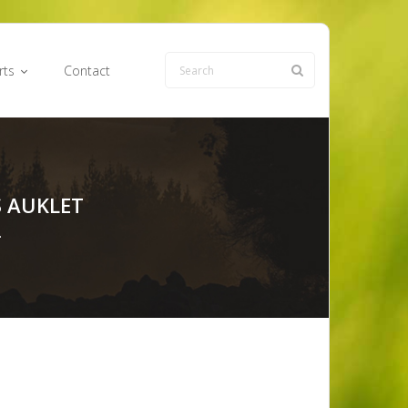
rts
Contact
 AUKLET
…