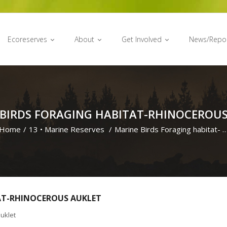
Ecoreserves
About
Get Involved
News/Repo
 BIRDS FORAGING HABITAT-RHINOCEROUS
Home
/
13
•
Marine Reserves
/
Marine Birds Foraging habitat- 
AT-RHINOCEROUS AUKLET
uklet