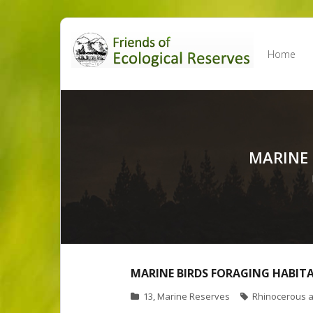
Skip
to
Home
content
MARINE
MARINE BIRDS FORAGING HABIT
13
,
Marine Reserves
Rhinocerous a