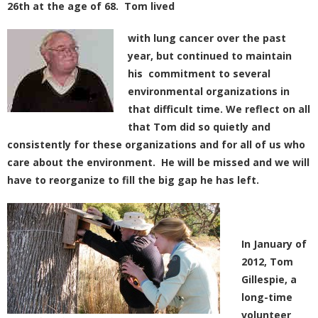
26th at the age of 68. Tom lived
with lung cancer over the past
year, but continued to maintain
his commitment to several
environmental organizations in
that difficult time. We reflect on all
that Tom did so quietly and
consistently for these organizations and for all of us who
care about the environment. He will be missed and we will
have to reorganize to fill the big gap he has left.
In January of
2012, Tom
Gillespie, a
long-time
volunteer