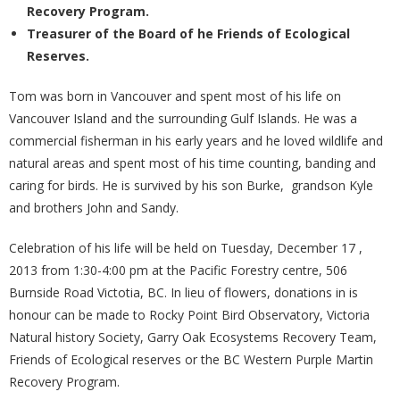
Recovery Program.
Treasurer of the Board of he Friends of Ecological
Reserves.
Tom was born in Vancouver and spent most of his life on
Vancouver Island and the surrounding Gulf Islands. He was a
commercial fisherman in his early years and he loved wildlife and
natural areas and spent most of his time counting, banding and
caring for birds. He is survived by his son Burke, grandson Kyle
and brothers John and Sandy.
Celebration of his life will be held on Tuesday, December 17 ,
2013 from 1:30-4:00 pm at the Pacific Forestry centre, 506
Burnside Road Victotia, BC. In lieu of flowers, donations in is
honour can be made to Rocky Point Bird Observatory, Victoria
Natural history Society, Garry Oak Ecosystems Recovery Team,
Friends of Ecological reserves or the BC Western Purple Martin
Recovery Program.