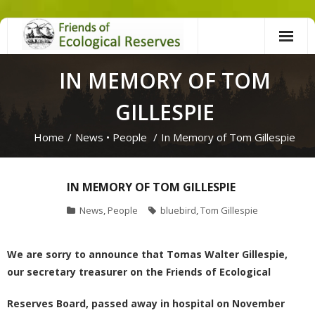
Skip
to
content
IN MEMORY OF TOM
GILLESPIE
Home
/
News
•
People
/
In Memory of Tom Gillespie
IN MEMORY OF TOM GILLESPIE
News
,
People
bluebird
,
Tom Gillespie
We are sorry to announce that Tomas Walter Gillespie,
our
secretary treasurer
on the Friends of Ecological
Reserves Board, passed away in hospital on November