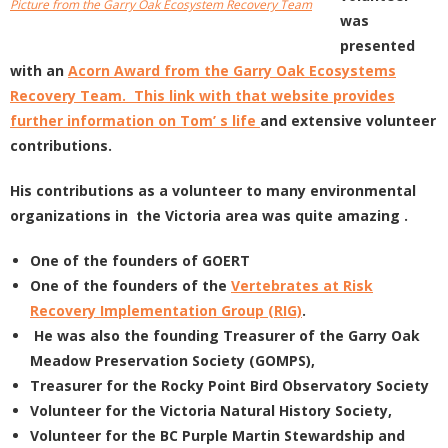
Picture from the Garry Oak Ecosystem Recovery Team
was
presented
with an
Acorn Award from the Garry Oak Ecosystems
Recovery Team. This link with that website provides
further information on Tom’ s life
and extensive volunteer
contributions.
His contributions as a volunteer to many environmental
organizations in the Victoria area was quite amazing .
One of the founders of GOERT
One of the founders of the
Vertebrates at Risk
Recovery Implementation Group (RIG)
.
He was also the founding Treasurer of the Garry Oak
Meadow Preservation Society (GOMPS),
Treasurer for the Rocky Point Bird Observatory Society
Volunteer for the Victoria Natural History Society,
Volunteer for the BC Purple Martin Stewardship and