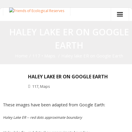
Skip
to
content
HALEY LAKE ER ON GOOGLE
EARTH
Home
/
117
•
Maps
/
Haley lake ER on Google Earth
HALEY LAKE ER ON GOOGLE EARTH
117
,
Maps
These images have been adapted from Google Earth:
Haley Lake ER -- red dots approximate boundary