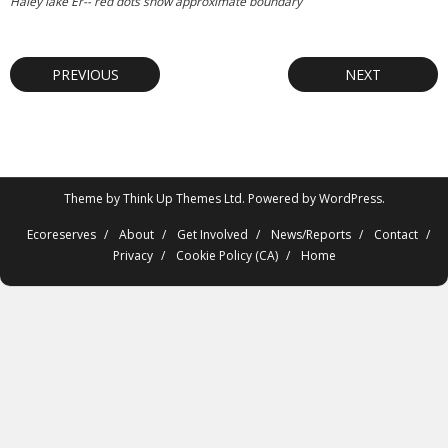
Haley lake Er-- red dots show approximate boundary
PREVIOUS
NEXT
Theme by
Think Up Themes Ltd
. Powered by
WordPress
.
Ecoreserves
About
Get Involved
News/Reports
Contact
Privacy
Cookie Policy (CA)
Home