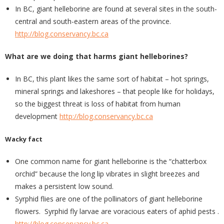
In BC, giant helleborine are found at several sites in the south-
central and south-eastern areas of the province.
http://blog.conservancy.bc.ca
What are we doing that harms giant helleborines?
In BC, this plant likes the same sort of habitat – hot springs,
mineral springs and lakeshores – that people like for holidays,
so the biggest threat is loss of habitat from human
development
http://blog.conservancy.bc.ca
Wacky fact
One common name for giant helleborine is the “chatterbox
orchid” because the long lip vibrates in slight breezes and
makes a persistent low sound.
Syrphid flies are one of the pollinators of giant helleborine
flowers. Syrphid fly larvae are voracious eaters of aphid pests .
http://blog.conservancy.bc.ca