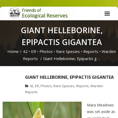
Skip
to
content
GIANT HELLEBORINE,
EPIPACTIS GIGANTEA
Home
/
42
•
ER
•
Photos
•
Rare Species
•
Reports
•
Warden
Reports
/
Giant Helleborine, Epipactis g …
GIANT HELLEBORINE, EPIPACTIS GIGANTEA
42
,
ER
,
Photos
,
Rare Species
,
Reports
,
Warden
Reports
Mara Meadows
was set aside as