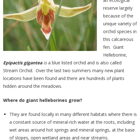
an ecological
reserve largely
because of the
unique variety of
orchid species in
this calcareous
fen. Giant
Helleborine,
Epipactis gigantea
is
a blue listed orchid and is also called
Stream Orchid. Over the last two summers many new plant
locations have been found and there are hundreds of plants
hidden around the meadows.
Where do giant helleborines grow?
They are found locally in many different habitats where there is
a constant source of mineral-rich water at the roots, including
wet areas around hot springs and mineral springs, at the base
of slopes, open wetland areas and near streams.