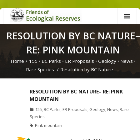
Skip
to
content
RESOLUTION BY BC NATURE–
RE: PINK MOUNTAIN
Home
/
155
•
BC Parks
•
ER Proposals
•
Geology
•
News
•
Rare Species
/
Resolution by BC Nature– …
RESOLUTION BY BC NATURE– RE: PINK
MOUNTAIN
155
,
BC Parks
,
ER Proposals
,
Geology
,
News
,
Rare
Species
Pink mountain