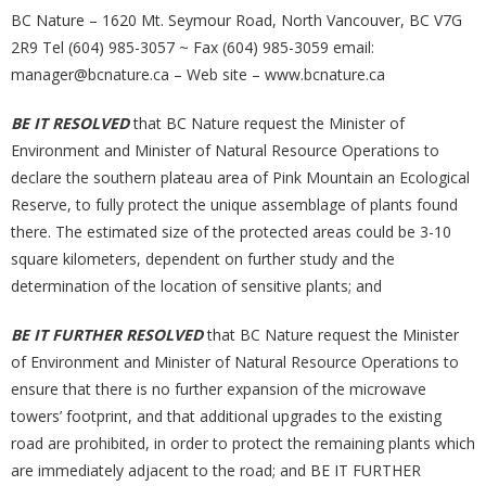
BC Nature – 1620 Mt. Seymour Road, North Vancouver, BC V7G
2R9 Tel (604) 985-3057 ~ Fax (604) 985-3059 email:
manager@bcnature.ca – Web site – www.bcnature.ca
BE IT RESOLVED
that BC Nature request the Minister of
Environment and Minister of Natural Resource Operations to
declare the southern plateau area of Pink Mountain an Ecological
Reserve, to fully protect the unique assemblage of plants found
there. The estimated size of the protected areas could be 3-10
square kilometers, dependent on further study and the
determination of the location of sensitive plants; and
BE IT FURTHER RESOLVED
that BC Nature request the Minister
of Environment and Minister of Natural Resource Operations to
ensure that there is no further expansion of the microwave
towers’ footprint, and that additional upgrades to the existing
road are prohibited, in order to protect the remaining plants which
are immediately adjacent to the road; and BE IT FURTHER