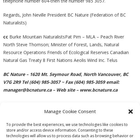
telephone number 604-then the number 985 3057.
Regards, John Neville President BC Nature (Federation of BC
Naturalists)
cc
Burke Mountain NaturalistsPat Pim – MLA – Peach River
North Steve Thomson; Minister of Forest, Lands, Natural
Resource Operations Friends of Ecological Reserves Canadian
Natural Gas Treaty 8 First Nations Aeolis Wind Inc. Telus
BC Nature – 1620 Mt. Seymour Road, North Vancouver, BC
V7G 2R9 Tel (604) 985-3057 ~ Fax (604) 985-3059 email:
manager@bcnature.ca – Web site – www.bcnature.ca
Manage Cookie Consent
PREVIOUS
NEXT
To provide the best experiences, we use technologies like cookies to
store and/or access device information. Consenting to these
technologies will allow us to process data such as browsing behavior or