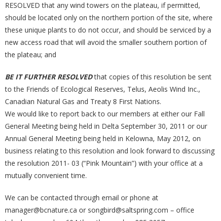
RESOLVED that any wind towers on the plateau, if permitted,
should be located only on the northern portion of the site, where
these unique plants to do not occur, and should be serviced by a
new access road that will avoid the smaller southern portion of
the plateau; and
BE IT FURTHER RESOLVED
that copies of this resolution be sent
to the Friends of Ecological Reserves, Telus, Aeolis Wind Inc.,
Canadian Natural Gas and Treaty 8 First Nations.
We would like to report back to our members at either our Fall
General Meeting being held in Delta September 30, 2011 or our
Annual General Meeting being held in Kelowna, May 2012, on
business relating to this resolution and look forward to discussing
the resolution 2011- 03 (“Pink Mountain”) with your office at a
mutually convenient time.
We can be contacted through email or phone at
manager@bcnature.ca or songbird@saltspring.com – office