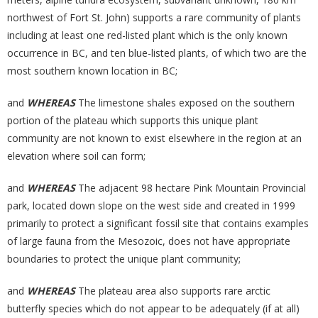
northwest of Fort St. John) supports a rare community of plants
including at least one red-listed plant which is the only known
occurrence in BC, and ten blue-listed plants, of which two are the
most southern known location in BC;
and
WHEREAS
The limestone shales exposed on the southern
portion of the plateau which supports this unique plant
community are not known to exist elsewhere in the region at an
elevation where soil can form;
and
WHEREAS
The adjacent 98 hectare Pink Mountain Provincial
park, located down slope on the west side and created in 1999
primarily to protect a significant fossil site that contains examples
of large fauna from the Mesozoic, does not have appropriate
boundaries to protect the unique plant community;
and
WHEREAS
The plateau area also supports rare arctic
butterfly species which do not appear to be adequately (if at all)