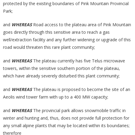
protected by the existing boundaries of Pink Mountain Provincial
Park;
and
WHEREAS
Road access to the plateau area of Pink Mountain
goes directly through this sensitive area to reach a gas
well/extraction facility and any further widening or upgrade of this
road would threaten this rare plant community;
and
WHEREAS
The plateau currently has five Telus microwave
towers, within the sensitive southern portion of the plateau,
which have already severely disturbed this plant community;
and
WHEREAS
The plateau is proposed to become the site of an
Aeolis wind tower farm with up to a 400 MW capacity;
and
WHEREAS
The provincial park allows snowmobile traffic in
winter and hunting and, thus, does not provide full protection for
any small alpine plants that may be located within its boundaries;
therefore