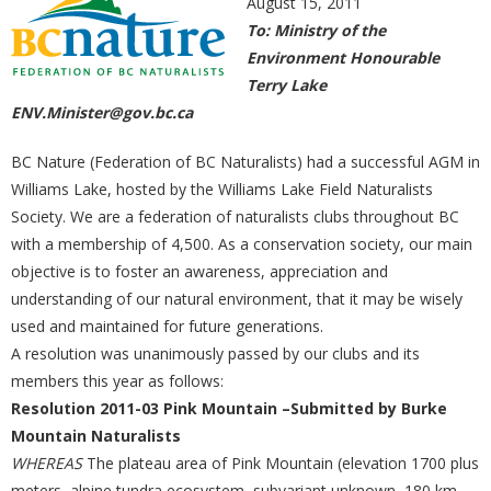
August 15, 2011
To: Ministry of the
Environment Honourable
Terry Lake
ENV.Minister@gov.bc.ca
BC Nature (Federation of BC Naturalists) had a successful AGM in
Williams Lake, hosted by the Williams Lake Field Naturalists
Society. We are a federation of naturalists clubs throughout BC
with a membership of 4,500. As a conservation society, our main
objective is to foster an awareness, appreciation and
understanding of our natural environment, that it may be wisely
used and maintained for future generations.
A resolution was unanimously passed by our clubs and its
members this year as follows:
Resolution 2011-03 Pink Mountain –Submitted by Burke
Mountain Naturalists
WHEREAS
The plateau area of Pink Mountain (elevation 1700 plus
meters, alpine tundra ecosystem, subvariant unknown, 180 km