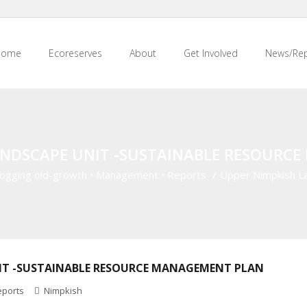
Home
Ecoreserves
About
Get Involved
News/Rep
ANDSCAPE UNIT -SUSTAINABLE RESOURC
ogging old-growth
•
Management
•
Reports
/
Upper Nimpkish L
IT -SUSTAINABLE RESOURCE MANAGEMENT PLAN
eports
Nimpkish