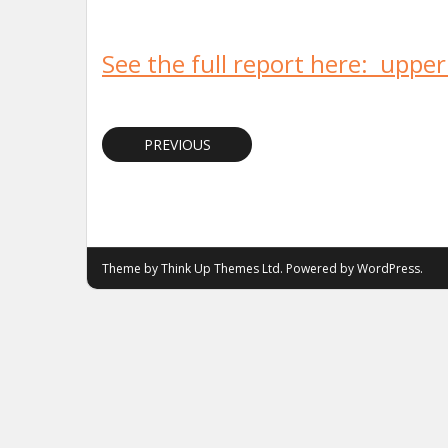
See the full report here: uppe
PREVIOUS
Theme by
Think Up Themes Ltd
. Powered by
WordPress
.