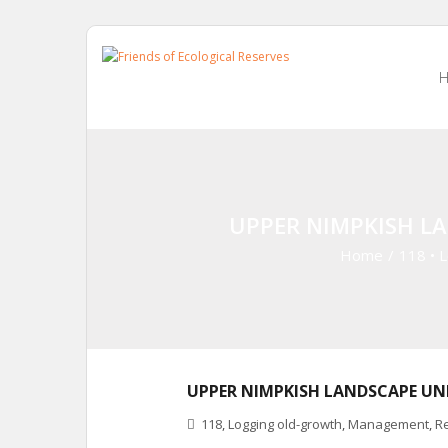
Skip
to
content
UPPER NIMPKISH L
Home
/
118
•
L
UPPER NIMPKISH LANDSCAPE UN
118
,
Logging old-growth
,
Management
,
R