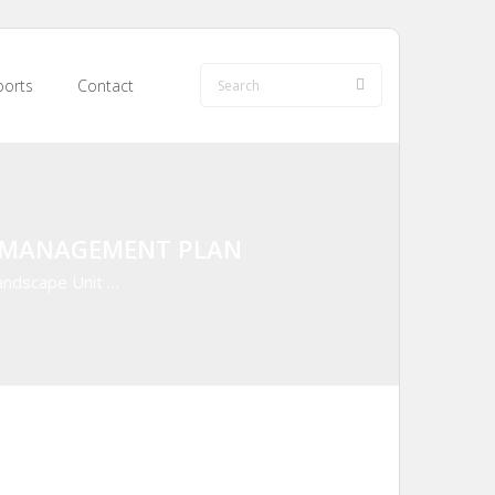
orts
Contact
E MANAGEMENT PLAN
andscape Unit …