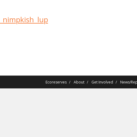
r_nimpkish_lup
Ecoreserves
About
Get Involved
News/Rep