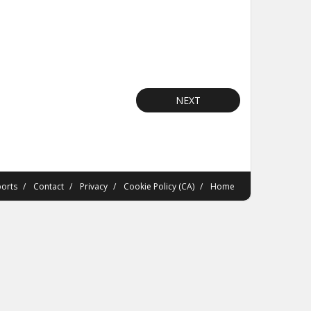
NEXT
orts
Contact
Privacy
Cookie Policy (CA)
Home