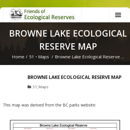
Skip
to
content
BROWNE LAKE ECOLOGICAL
RESERVE MAP
Home
/
51
•
Maps
/
Browne Lake Ecological Reserve …
BROWNE LAKE ECOLOGICAL RESERVE MAP
51
,
Maps
This map was derived from the BC parks website: