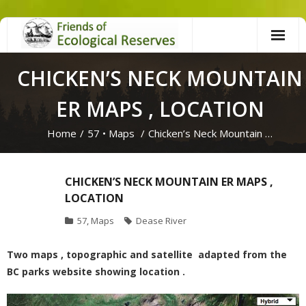
Skip
to
content
CHICKEN’S NECK MOUNTAIN
ER MAPS , LOCATION
Home
/
57
•
Maps
/
Chicken’s Neck Mountain …
CHICKEN’S NECK MOUNTAIN ER MAPS ,
LOCATION
57
,
Maps
Dease River
Two maps , topographic and satellite adapted from the
BC parks website showing location .