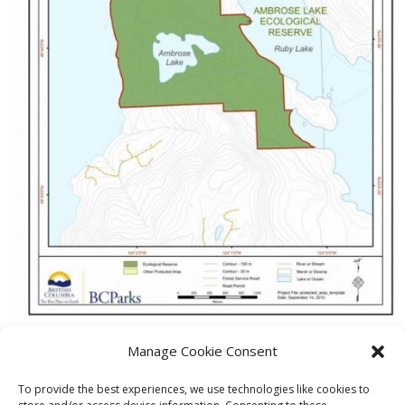
Manage Cookie Consent
PREVIOUS
NEXT
To provide the best experiences, we use technologies like cookies to