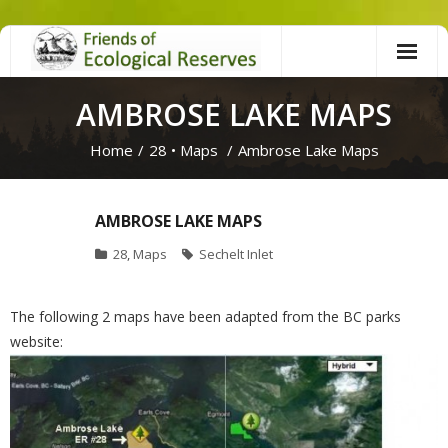
Skip
to
content
AMBROSE LAKE MAPS
Home
/
28
•
Maps
/
Ambrose Lake Maps
AMBROSE LAKE MAPS
28
,
Maps
Sechelt Inlet
The following 2 maps have been adapted from the BC parks
website: