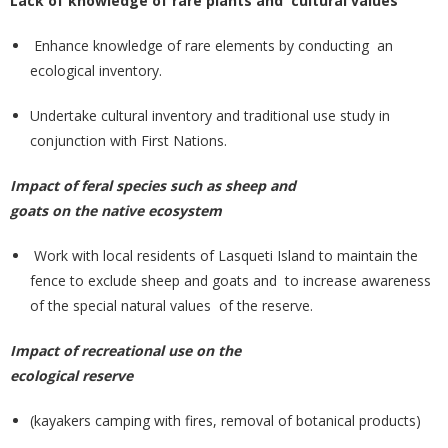
Lack of knowledge of rare plants and cultural values
Enhance knowledge of rare elements by conducting an
ecological inventory.
Undertake cultural inventory and traditional use study in
conjunction with First Nations.
Impact of feral species such as sheep and
goats on the native ecosystem
Work with local residents of Lasqueti Island to maintain the
fence to exclude sheep and goats and to increase awareness
of the special natural values of the reserve.
Impact of recreational use on the
ecological reserve
(kayakers camping with fires, removal of botanical products)