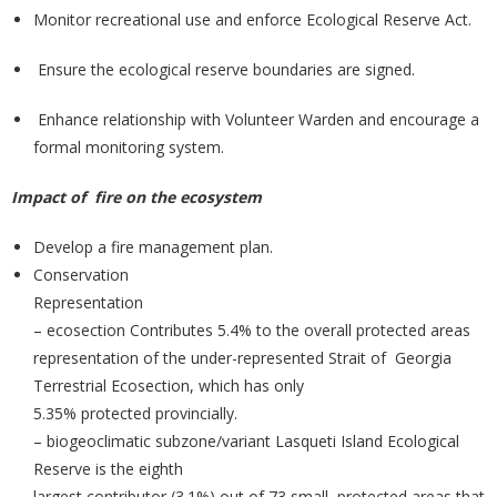
Monitor recreational use and enforce Ecological Reserve Act.
Ensure the ecological reserve boundaries are signed.
Enhance relationship with Volunteer Warden and encourage a
formal monitoring system.
Impact of fire on the ecosystem
Develop a fire management plan.
Conservation
Representation
– ecosection Contributes 5.4% to the overall protected areas
representation of the under-represented Strait of Georgia
Terrestrial Ecosection, which has only
5.35% protected provincially.
– biogeoclimatic subzone/variant Lasqueti Island Ecological
Reserve is the eighth
largest contributor (3.1%) out of 73 small protected areas that