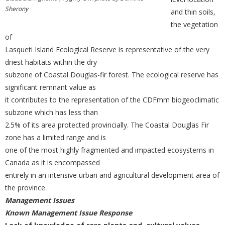
Sherony
and thin soils,
the vegetation
of
Lasqueti Island Ecological Reserve is representative of the very
driest habitats within the dry
subzone of Coastal Douglas-fir forest. The ecological reserve has
significant remnant value as
it contributes to the representation of the CDFmm biogeoclimatic
subzone which has less than
2.5% of its area protected provincially. The Coastal Douglas Fir
zone has a limited range and is
one of the most highly fragmented and impacted ecosystems in
Canada as it is encompassed
entirely in an intensive urban and agricultural development area of
the province.
Management Issues
Known Management Issue Response