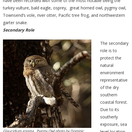
have been recorded with some of the most notable being the
turkey vulture, bald eagle, osprey, great horned owl, pygmy owl,
Townsend’s vole, river otter, Pacific tree frog, and northwestern
garter snake.
Secondary Role
The secondary
role is to
protect the
natural
environment
representative
of the dry
southern
coastal forest.
Due to its
southerly
exposure, sea
Glaucidium gnoma , Pygmy Owl photo by Dominic
level location