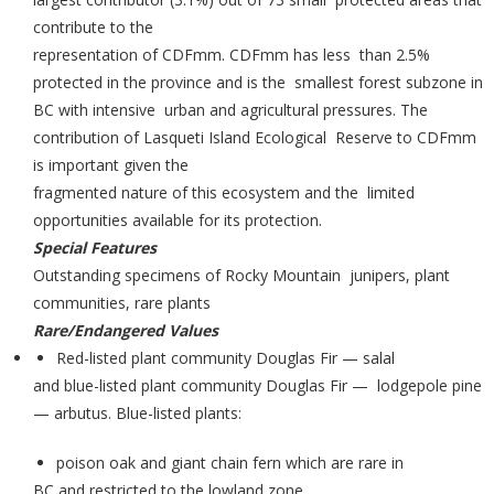
contribute to the
representation of CDFmm. CDFmm has less than 2.5%
protected in the province and is the smallest forest subzone in
BC with intensive urban and agricultural pressures. The
contribution of Lasqueti Island Ecological Reserve to CDFmm
is important given the
fragmented nature of this ecosystem and the limited
opportunities available for its protection.
Special Features
Outstanding specimens of Rocky Mountain junipers, plant
communities, rare plants
Rare/Endangered Values
Red-listed plant community Douglas Fir — salal
and blue-listed plant community Douglas Fir — lodgepole pine
— arbutus. Blue-listed plants:
poison oak and giant chain fern which are rare in
BC and restricted to the lowland zone.