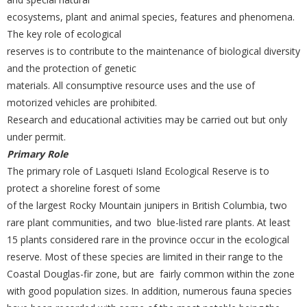
ecosystems, plant and animal species, features and phenomena.
The key role of ecological
reserves is to contribute to the maintenance of biological diversity
and the protection of genetic
materials. All consumptive resource uses and the use of
motorized vehicles are prohibited.
Research and educational activities may be carried out but only
under permit.
Primary Role
The primary role of Lasqueti Island Ecological Reserve is to
protect a shoreline forest of some
of the largest Rocky Mountain junipers in British Columbia, two
rare plant communities, and two blue-listed rare plants. At least
15 plants considered rare in the province occur in the ecological
reserve. Most of these species are limited in their range to the
Coastal Douglas-fir zone, but are fairly common within the zone
with good population sizes. In addition, numerous fauna species