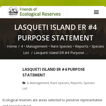
Skip
to
content
LASQUETI ISLAND ER #4
PURPOSE STATEMENT
Home
/
4
•
Management
•
Rare Species
•
Reports
•
Species
List
/
Lasqueti Island ER #4 Purpose …
LASQUETI ISLAND ER #4 PURPOSE
STATEMENT
4
,
Management
,
Rare Species
,
Reports
,
Species
List
Ecological reserves are areas selected to preserve representative
and special natural