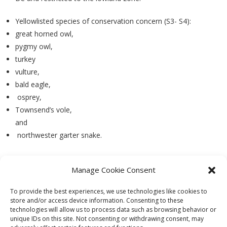
Yellowlisted species of conservation concern (S3- S4):
great horned owl,
pygmy owl,
turkey
vulture,
bald eagle,
osprey,
Townsend’s vole,
and
northwester garter snake.
Manage Cookie Consent
PREVIOUS
NEXT
To provide the best experiences, we use technologies like cookies to
store and/or access device information. Consenting to these
technologies will allow us to process data such as browsing behavior or
unique IDs on this site. Not consenting or withdrawing consent, may