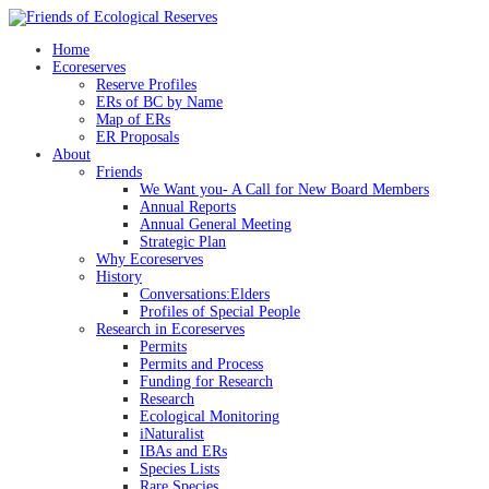
Skip
to
Home
content
Ecoreserves
Reserve Profiles
ERs of BC by Name
Map of ERs
ER Proposals
About
Friends
We Want you- A Call for New Board Members
Annual Reports
Annual General Meeting
Strategic Plan
Why Ecoreserves
History
Conversations:Elders
Profiles of Special People
Research in Ecoreserves
Permits
Permits and Process
Funding for Research
Research
Ecological Monitoring
iNaturalist
IBAs and ERs
Species Lists
Rare Species