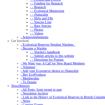
- - Funding for Research
- - Research
- - Ecological Monitoring
- - iNaturalist
- - IBAs and ERs
- - Species Lists
- - Rare Species
- - Photos
- - Videos
- Acknowledgements
Get Involved
- Ecological Reserves Needing Wardens .
- Become a Warden
- - Warden's handbook
- - Submit articles to this website
- - Directions for Posting
- We Want you- A Call for New Board Members
- Volunteer
- Add your Ecoreserve photos to iNaturalist
- Buy EcoProducts
- Membership
- To Donate
News/Reports
- All Posts- from recent to past
- Newsletter Archive
- Link to the History of Ecological Reserves in British Columb
- News
- Coming Events