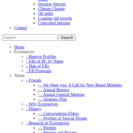
Invasive Species
Climate Change
Oil spills
Logging old growth
Controlled burning
Contact
Home
Ecoreserves
- Reserve Profiles
- ERs of BC by Name
- Map of ERs
- ER Proposals
About
- Friends
- - We Want you- A Call for New Board Members
- - Annual Reports
- - Annual General Meeting
- - Strategic Plan
- Why Ecoreserves
- History
- - Conversations:Elders
- - Profiles of Special People
- Research in Ecoreserves
- - Permits
- - Permits and Process