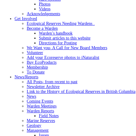
Photos
Videos
Acknowledgements
Get Involved
Ecological Reserves Needing Wardens .
Become a Warden
Warden’s handbook
Submit articles to this website
Directions for Posting
We Want you- A Call for New Board Members
Volunteer
Add your Ecoreserve photos to iNaturalist
Buy EcoProducts
Membership
To Donate
News/Reports
All Posts- from recent to past
Newsletter Archive
Link to the History of Ecological Reserves in British Columbia
News
Coming Events
Warden Meetings
Warden Reports
Field Notes
Marine Reserves
Geology
Management
Issues