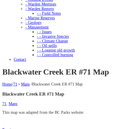
- Warden Meetings
- Warden Reports
- - Field Notes
- Marine Reserves
- Geology
- Management
- - Issues
- - Invasive Species
- - Climate Change
- - Oil spills
- - Logging old growth
- - Controlled burning
Contact
Blackwater Creek ER #71 Map
Home
/
71
•
Maps
/
Blackwater Creek ER #71 Map
Blackwater Creek ER #71 Map
71
,
Maps
This map was adapted from the BC Parks website: