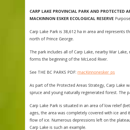
CARP LAKE PROVINCIAL PARK AND PROTECTED A
MACKINNON ESKER ECOLOGICAL RESERVE
Purpose
Carp Lake Park is 38,612 ha in area and represents 
north of Prince George.
The park includes all of Carp Lake, nearby War Lake
forms the beginning of the McLeod River.
See THE BC PARKS PDF:
macKinnonesker_ps
As part of the Protected Areas Strategy, Carp Lake w
spruce and young naturally regenerated forest. The p
Carp Lake Park is situated in an area of low relief (
ages, the area was completely covered with ice and i
flow of ice. Numerous depressions left on the plateau
Carp Lake is such an example.