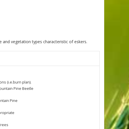
 and vegetation types characteristic of eskers.
s (i.e.burn plan).
ountain Pine Beetle
untain Pine
propriate
Trees