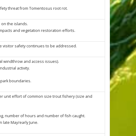
fety threat from Tomentosus root rot.
 on the islands.
impacts and vegetation restoration efforts.
e visitor safety continues to be addressed.
al windthrow and access issues).
ustrial activity.
f park boundaries.
r unit effort of common size trout fishery (size and
ing, number of hours and number of fish caught.
n late May/early June.