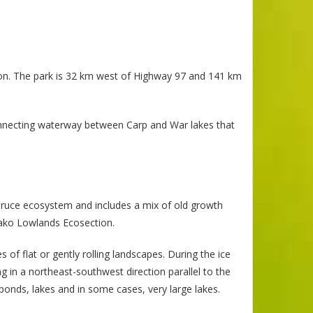
ion. The park is 32 km west of Highway 97 and 141 km
onnecting waterway between Carp and War lakes that
spruce ecosystem and includes a mix of old growth
hako Lowlands Ecosection.
of flat or gently rolling landscapes. During the ice
 in a northeast-southwest direction parallel to the
ponds, lakes and in some cases, very large lakes.