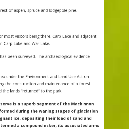
orest of aspen, spruce and lodgepole pine.
or most visitors being there. Carp Lake and adjacent
een Carp Lake and War Lake.
t has been surveyed. The archaeological evidence
Area under the Environment and Land Use Act on
ing the construction and maintenance of a forest
the lands “returned” to the park.
reserve is a superb segment of the Mackinnon
 formed during the waning stages of glaciation
nant ice, depositing their load of sand and
gh termed a compound esker, its associated arms