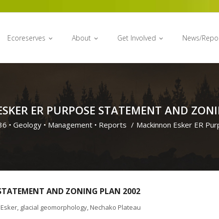
Ecoreserves
About
Get Involved
News/Repo
SKER ER PURPOSE STATEMENT AND ZONI
36
•
Geology
•
Management
•
Reports
/
Mackinnon Esker ER Pur
STATEMENT AND ZONING PLAN 2002
Esker
,
glacial geomorphology
,
Nechako Plateau