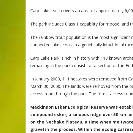
Carp Lake itself covers an area of approximately 6,00
The park includes Class 1 capability for moose, and th
The rainbow trout population is the most significant 
connected lakes contain a genetically intact local r
Carp Lake Park is rich in history with 118 known arc
remaining in the park consists of a section of the For
In January 2000, 111 hectares were removed from Ca
March 30, 2000. The lands were removed from the par
access road through the park. The forest access road
Mackinnon Esker Ecological Reserve was establi
compound esker, a sinuous ridge over 50 km lon
on the Nechako Plateau, a time when meltwater 
gravel in the process. Within the ecological r