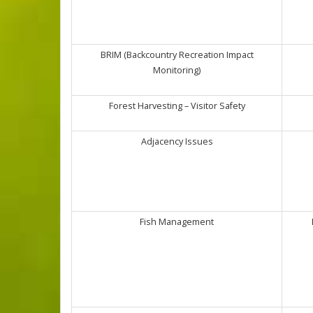
BRIM (Backcountry Recreation Impact
Monitoring)
Forest Harvesting – Visitor Safety
Adjacency Issues
Fish Management