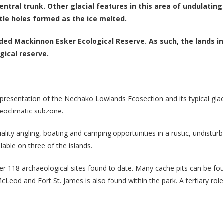
entral trunk. Other glacial features in this area of undulatin
le holes formed as the ice melted.
uded Mackinnon Esker Ecological Reserve. As such, the lands i
gical reserve.
presentation of the Nechako Lowlands Ecosection and its typical glacia
geoclimatic subzone.
ality angling, boating and camping opportunities in a rustic, undistu
able on three of the islands.
 over 118 archaeological sites found to date. Many cache pits can be f
McLeod and Fort St. James is also found within the park. A tertiary rol