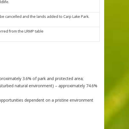
dlife.
 be cancelled and the lands added to Carp Lake Park.
rred from the LRMP table
approximately 3.6% of park and protected area;
disturbed natural environment) – approximately 74.6%
opportunities dependent on a pristine environment