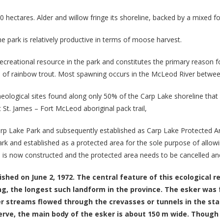
0 hectares. Alder and willow fringe its shoreline, backed by a mixed f
e park is relatively productive in terms of moose harvest.
recreational resource in the park and constitutes the primary reason f
ace of rainbow trout. Most spawning occurs in the McLeod River betw
haeological sites found along only 50% of the Carp Lake shoreline tha
t St. James – Fort McLeod aboriginal pack trail,
rp Lake Park and subsequently established as Carp Lake Protected 
k and established as a protected area for the sole purpose of allow
 is now constructed and the protected area needs to be cancelled and 
shed on June 2, 1972. The central feature of this ecological 
g, the longest such landform in the province. The esker was
streams flowed through the crevasses or tunnels in the stag
eserve, the main body of the esker is about 150 m wide. Thou