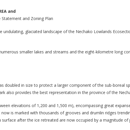
REA and
 Statement and Zoning Plan
the undulating, glaciated landscape of the Nechako Lowlands Ecosect
, numerous smaller lakes and streams and the eight-kilometre long c
as doubled in size to protect a larger component of the sub-boreal 
ark also provides the best representation in the province of the Nec
between elevations of 1,200 and 1,500 m), encompassing great expanses 
t now is marked with thousands of grooves and drumlin ridges trending
 surface after the ice retreated are now occupied by a magnitude of 