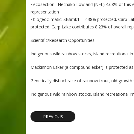
• ecosection : Nechako Lowland (NEL) 4.68% of this ec
representation
• biogeoclimatic: SBSmk1 – 2.38% protected. Carp Lak
protected. Carp Lake contributes 8.23% of overall re
Scientific/Research Opportunities :
Indigenous wild rainbow stocks, island recreational i
Mackinnon Esker (a compound esker) is protected as a
Genetically distinct race of rainbow trout, old growth
Indigenous wild rainbow stocks, island recreational i
PREVIOUS