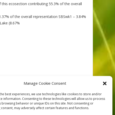
 this ecosection contributing 55.3% of the overall
91.37% of the overall representation SBSwk1 – 3.84%
 Lake (8.67%
Manage Cookie Consent
the best experiences, we use technologies like cookies to store and/or
ce information. Consenting to these technologies will allow us to process
NEXT
s browsing behavior or unique IDs on this site. Not consenting or
 consent, may adversely affect certain features and functions.