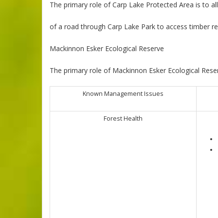
The primary role of Carp Lake Protected Area is to a
of a road through Carp Lake Park to access timber re
Mackinnon Esker Ecological Reserve
The primary role of Mackinnon Esker Ecological Reser
Known Management Issues
Forest Health