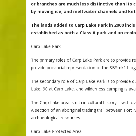
or branches are much less distinctive than its c
by moving ice, and meltwater channels and kett
The lands added to Carp Lake Park in 2000 incl
established as both a Class A park and an ecolo
Carp Lake Park
The primary roles of Carp Lake Park are to provide re
provide provincial representation of the SBSmk1 bio
The secondary role of Carp Lake Park is to provide qu
Lake, 90 at Carp Lake, and wilderness camping is avail
The Carp Lake area is rich in cultural history – with
A section of an aboriginal trading trail between Fort 
archaeological resources.
Carp Lake Protected Area