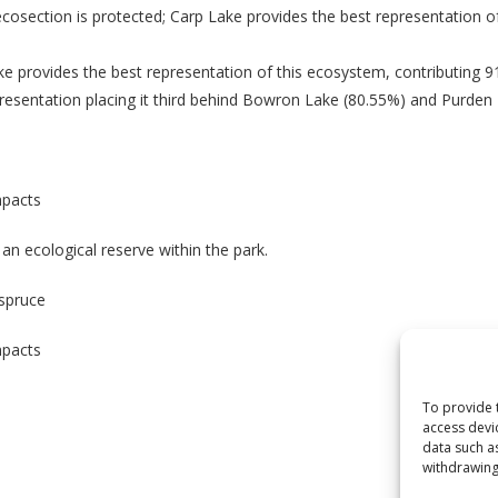
osection is protected; Carp Lake provides the best representation of
e provides the best representation of this ecosystem, contributing 
presentation placing it third behind Bowron Lake (80.55%) and Purden
mpacts
n ecological reserve within the park.
 spruce
mpacts
To provide 
access devi
data such a
withdrawing