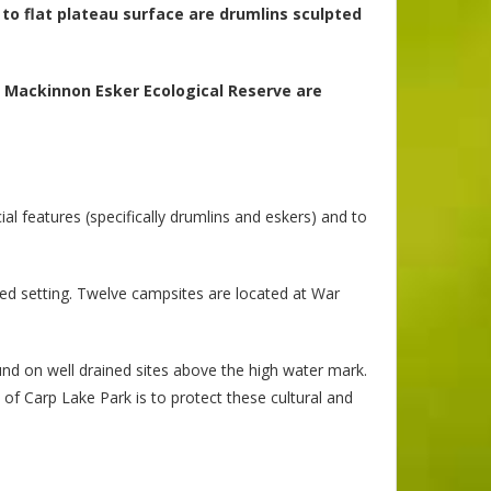
g to flat plateau surface are drumlins sculpted
n Mackinnon Esker Ecological Reserve are
l features (specifically drumlins and eskers) and to
rbed setting. Twelve campsites are located at War
ound on well drained sites above the high water mark.
e of Carp Lake Park is to protect these cultural and