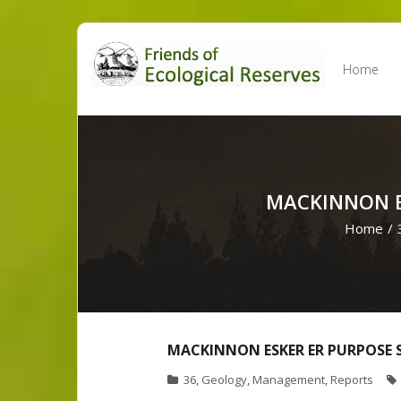
Skip
to
Home
content
MACKINNON E
Home
/
MACKINNON ESKER ER PURPOSE 
36
,
Geology
,
Management
,
Reports