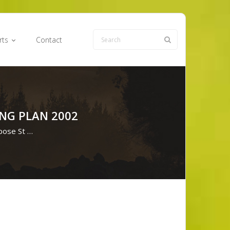
rts
Contact
NG PLAN 2002
pose St …