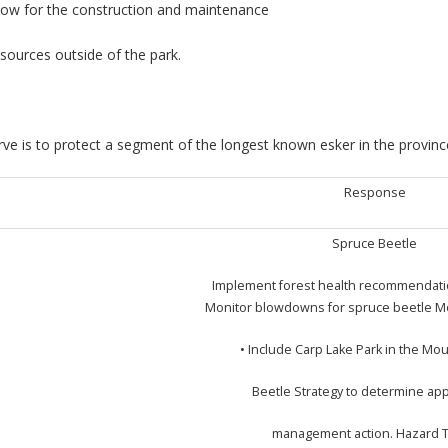
llow for the construction and maintenance
sources outside of the park.
ve is to protect a segment of the longest known esker in the province
Response
Spruce Beetle
Implement forest health recommendation
Monitor blowdowns for spruce beetle M
• Include Carp Lake Park in the Mo
Beetle Strategy to determine ap
management action. Hazard 