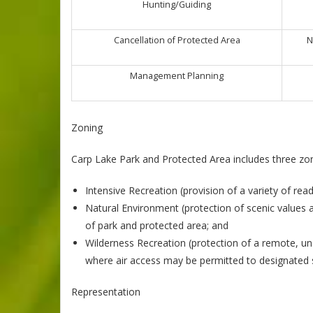
Hunting/Guiding
Cancellation of Protected Area
N
Management Planning
Zoning
Carp Lake Park and Protected Area includes three zo
Intensive Recreation (provision of a variety of rea
Natural Environment (protection of scenic values 
of park and protected area; and
Wilderness Recreation (protection of a remote, un
where air access may be permitted to designated s
Representation