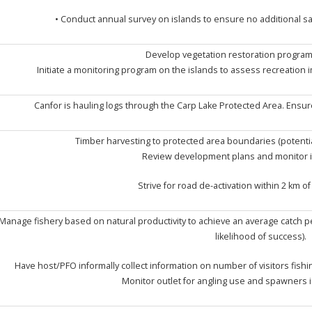
• Conduct annual survey on islands to ensure no additional sa
Develop vegetation restoration program
Initiate a monitoring program on the islands to assess recreation 
Canfor is hauling logs through the Carp Lake Protected Area. Ensur
Timber harvesting to protected area boundaries (potenti
Review development plans and monitor ind
Strive for road de-activation within 2 km o
Manage fishery based on natural productivity to achieve an average catch pe
likelihood of success).
Have host/PFO informally collect information on number of visitors fish
Monitor outlet for angling use and spawners i