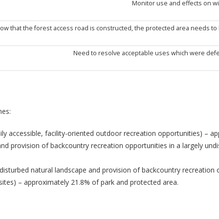
Monitor use and effects on wil
ow that the forest access road is constructed, the protected area needs to
Need to resolve acceptable uses which were defe
nes:
dily accessible, facility-oriented outdoor recreation opportunities) – 
and provision of backcountry recreation opportunities in a largely un
disturbed natural landscape and provision of backcountry recreation 
ites) – approximately 21.8% of park and protected area.