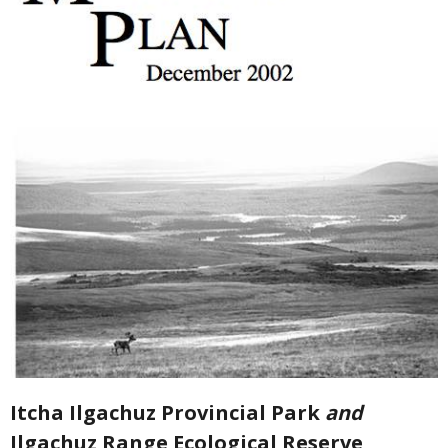
Itcha Ilgachuz Provincial Park
and
Ilgachuz Range Ecological Reserve