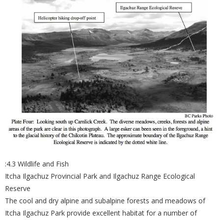
:4.3 Wildlife and Fish
Itcha Ilgachuz Provincial Park and Ilgachuz Range Ecological
Reserve
The cool and dry alpine and subalpine forests and meadows of
Itcha Ilgachuz Park provide excellent habitat for a number of