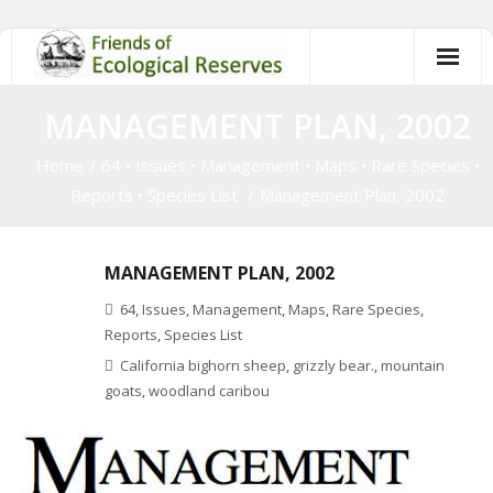
Skip
to
content
MANAGEMENT PLAN, 2002
Home
/
64
•
Issues
•
Management
•
Maps
•
Rare Species
•
Reports
•
Species List
/
Management Plan, 2002
MANAGEMENT PLAN, 2002
64
,
Issues
,
Management
,
Maps
,
Rare Species
,
Reports
,
Species List
California bighorn sheep
,
grizzly bear.
,
mountain
goats
,
woodland caribou