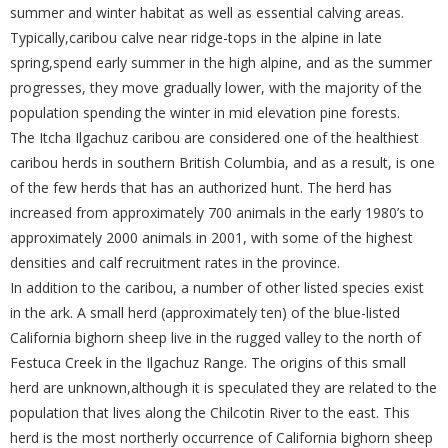
summer and winter habitat as well as essential calving areas.
Typically,caribou calve near ridge-tops in the alpine in late
spring,spend early summer in the high alpine, and as the summer
progresses, they move gradually lower, with the majority of the
population spending the winter in mid elevation pine forests.
The Itcha Ilgachuz caribou are considered one of the healthiest
caribou herds in southern British Columbia, and as a result, is one
of the few herds that has an authorized hunt. The herd has
increased from approximately 700 animals in the early 1980’s to
approximately 2000 animals in 2001, with some of the highest
densities and calf recruitment rates in the province.
In addition to the caribou, a number of other listed species exist
in the ark. A small herd (approximately ten) of the blue-listed
California bighorn sheep live in the rugged valley to the north of
Festuca Creek in the Ilgachuz Range. The origins of this small
herd are unknown,although it is speculated they are related to the
population that lives along the Chilcotin River to the east. This
herd is the most northerly occurrence of California bighorn sheep