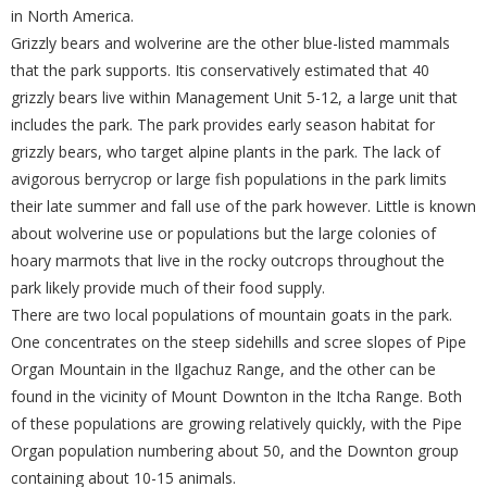
in North America.
Grizzly bears and wolverine are the other blue-listed mammals
that the park supports. Itis conservatively estimated that 40
grizzly bears live within Management Unit 5-12, a large unit that
includes the park. The park provides early season habitat for
grizzly bears, who target alpine plants in the park. The lack of
avigorous berrycrop or large fish populations in the park limits
their late summer and fall use of the park however. Little is known
about wolverine use or populations but the large colonies of
hoary marmots that live in the rocky outcrops throughout the
park likely provide much of their food supply.
There are two local populations of mountain goats in the park.
One concentrates on the steep sidehills and scree slopes of Pipe
Organ Mountain in the Ilgachuz Range, and the other can be
found in the vicinity of Mount Downton in the Itcha Range. Both
of these populations are growing relatively quickly, with the Pipe
Organ population numbering about 50, and the Downton group
containing about 10-15 animals.