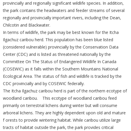
provincially and regionally significant wildlife species. In addition,
the park contains the headwaters and feeder streams of several
regionally and provincially important rivers, including the Dean,
Chilcotin and Blackwater.
In terms of wildlife, the park may be best known for the Itcha
Ilgachuz caribou herd. This population has been blue listed
(considered vulnerable) provincially by the Conservation Data
Center (CDC) and is listed as threatened nationally by the
Committee On The Status of Endangered Wildlife In Canada
(COSEWIC) as it falls within the Southern Mountains National
Ecological Area. The status of fish and wildlife is tracked by the
CDC provincially and by COSEWIC federally.
The Itcha Ilgachuz caribou herd is part of the northern ecotype of
woodland caribou. This ecotype of woodland caribou feed
primarily on terrestrial lichens during winter but will consume
arboreal lichens. They are highly dependent upon old and mature
f orests to provide wintering habitat. While caribou utilize large
tracts of habitat outside the park, the park provides critical