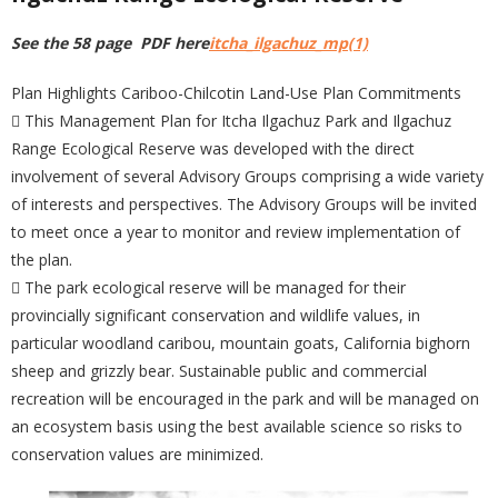
See the 58 page PDF here
itcha_ilgachuz_mp(1)
Plan Highlights Cariboo-Chilcotin Land-Use Plan Commitments
 This Management Plan for Itcha Ilgachuz Park and Ilgachuz
Range Ecological Reserve was developed with the direct
involvement of several Advisory Groups comprising a wide variety
of interests and perspectives. The Advisory Groups will be invited
to meet once a year to monitor and review implementation of
the plan.
 The park ecological reserve will be managed for their
provincially significant conservation and wildlife values, in
particular woodland caribou, mountain goats, California bighorn
sheep and grizzly bear. Sustainable public and commercial
recreation will be encouraged in the park and will be managed on
an ecosystem basis using the best available science so risks to
conservation values are minimized.