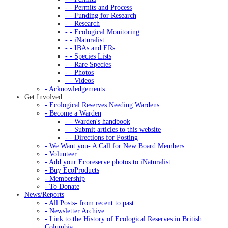
- - Permits and Process
- - Funding for Research
- - Research
- - Ecological Monitoring
- - iNaturalist
- - IBAs and ERs
- - Species Lists
- - Rare Species
- - Photos
- - Videos
- Acknowledgements
Get Involved
- Ecological Reserves Needing Wardens .
- Become a Warden
- - Warden's handbook
- - Submit articles to this website
- - Directions for Posting
- We Want you- A Call for New Board Members
- Volunteer
- Add your Ecoreserve photos to iNaturalist
- Buy EcoProducts
- Membership
- To Donate
News/Reports
- All Posts- from recent to past
- Newsletter Archive
- Link to the History of Ecological Reserves in British
Columbia