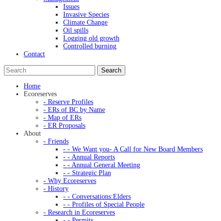
Issues
Invasive Species
Climate Change
Oil spills
Logging old growth
Controlled burning
Contact
Home
Ecoreserves
- Reserve Profiles
- ERs of BC by Name
- Map of ERs
- ER Proposals
About
- Friends
- - We Want you- A Call for New Board Members
- - Annual Reports
- - Annual General Meeting
- - Strategic Plan
- Why Ecoreserves
- History
- - Conversations:Elders
- - Profiles of Special People
- Research in Ecoreserves
- - Permits