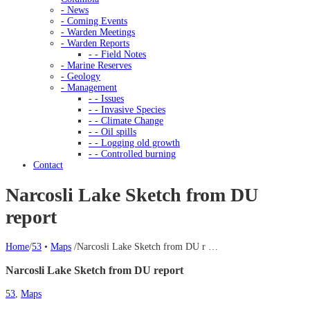
- News
- Coming Events
- Warden Meetings
- Warden Reports
- - Field Notes
- Marine Reserves
- Geology
- Management
- - Issues
- - Invasive Species
- - Climate Change
- - Oil spills
- - Logging old growth
- - Controlled burning
Contact
Narcosli Lake Sketch from DU
report
Home
/
53
•
Maps
/
Narcosli Lake Sketch from DU r …
Narcosli Lake Sketch from DU report
53
,
Maps