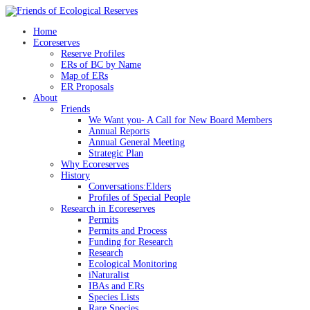
Skip
to
Home
content
Ecoreserves
Reserve Profiles
ERs of BC by Name
Map of ERs
ER Proposals
About
Friends
We Want you- A Call for New Board Members
Annual Reports
Annual General Meeting
Strategic Plan
Why Ecoreserves
History
Conversations:Elders
Profiles of Special People
Research in Ecoreserves
Permits
Permits and Process
Funding for Research
Research
Ecological Monitoring
iNaturalist
IBAs and ERs
Species Lists
Rare Species