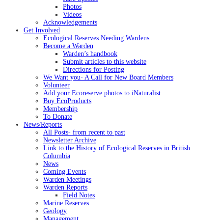
Photos
Videos
Acknowledgements
Get Involved
Ecological Reserves Needing Wardens .
Become a Warden
Warden’s handbook
Submit articles to this website
Directions for Posting
We Want you- A Call for New Board Members
Volunteer
Add your Ecoreserve photos to iNaturalist
Buy EcoProducts
Membership
To Donate
News/Reports
All Posts- from recent to past
Newsletter Archive
Link to the History of Ecological Reserves in British
Columbia
News
Coming Events
Warden Meetings
Warden Reports
Field Notes
Marine Reserves
Geology
Management