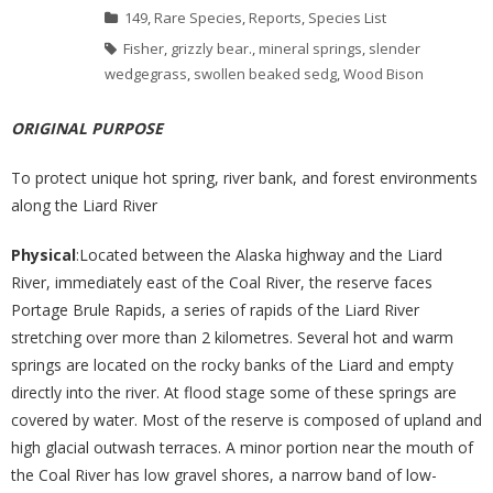
149
,
Rare Species
,
Reports
,
Species List
Fisher
,
grizzly bear.
,
mineral springs
,
slender
wedgegrass
,
swollen beaked sedg
,
Wood Bison
ORIGINAL PURPOSE
To protect unique hot spring, river bank, and forest environments
along the Liard River
Physical
:Located between the Alaska highway and the Liard
River, immediately east of the Coal River, the reserve faces
Portage Brule Rapids, a series of rapids of the Liard River
stretching over more than 2 kilometres. Several hot and warm
springs are located on the rocky banks of the Liard and empty
directly into the river. At flood stage some of these springs are
covered by water. Most of the reserve is composed of upland and
high glacial outwash terraces. A minor portion near the mouth of
the Coal River has low gravel shores, a narrow band of low-