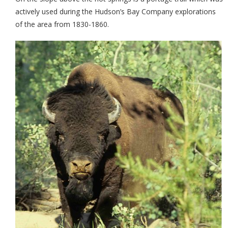
actively used during the Hudson’s Bay Company explorations
of the area from 1830-1860.