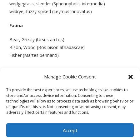
wedgegrass, slender (Sphenopholis intermedia)
wildrye, fuzzy-spiked (Leymus innovatus)
Fauna
Bear, Grizzly (Ursus arctos)
Bison, Wood (Bos bison athabascae)
Fisher (Martes pennanti)
Manage Cookie Consent
PREVIOUS
NEXT
To provide the best experiences, we use technologies like cookies to
store and/or access device information. Consenting to these
technologies will allow us to process data such as browsing behavior or
unique IDs on this site. Not consenting or withdrawing consent, may
adversely affect certain features and functions.
Theme by
Think Up Themes Ltd
. Powered by
WordPress
.
Ecoreserves
About
Get Involved
News/Reports
Contact
Accept
Privacy
Cookie Policy (CA)
Home