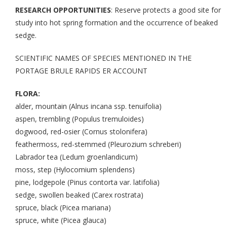
RESEARCH OPPORTUNITIES
: Reserve protects a good site for
study into hot spring formation and the occurrence of beaked
sedge.
SCIENTIFIC NAMES OF SPECIES MENTIONED IN THE
PORTAGE BRULE RAPIDS ER ACCOUNT
FLORA:
alder, mountain (Alnus incana ssp. tenuifolia)
aspen, trembling (Populus tremuloides)
dogwood, red-osier (Cornus stolonifera)
feathermoss, red-stemmed (Pleurozium schreberi)
Labrador tea (Ledum groenlandicum)
moss, step (Hylocomium splendens)
pine, lodgepole (Pinus contorta var. latifolia)
sedge, swollen beaked (Carex rostrata)
spruce, black (Picea mariana)
spruce, white (Picea glauca)