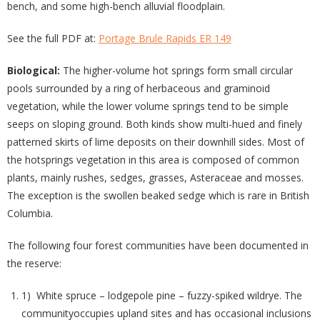
bench, and some high-bench alluvial floodplain.
See the full PDF at:
Portage Brule Rapids ER 149
Biological:
The higher-volume hot springs form small circular
pools surrounded by a ring of herbaceous and graminoid
vegetation, while the lower volume springs tend to be simple
seeps on sloping ground. Both kinds show multi-hued and finely
patterned skirts of lime deposits on their downhill sides. Most of
the hotsprings vegetation in this area is composed of common
plants, mainly rushes, sedges, grasses, Asteraceae and mosses.
The exception is the swollen beaked sedge which is rare in British
Columbia.
The following four forest communities have been documented in
the reserve:
1) White spruce – lodgepole pine – fuzzy-spiked wildrye. The
communityoccupies upland sites and has occasional inclusions