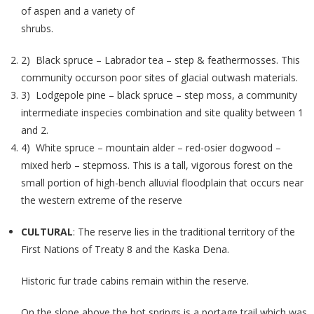
of aspen and a variety of
shrubs.
2) Black spruce – Labrador tea – step & feathermosses. This
community occurson poor sites of glacial outwash materials.
3) Lodgepole pine – black spruce – step moss, a community
intermediate inspecies combination and site quality between 1
and 2.
4) White spruce – mountain alder – red-osier dogwood –
mixed herb – stepmoss. This is a tall, vigorous forest on the
small portion of high-bench alluvial floodplain that occurs near
the western extreme of the reserve
CULTURAL
: The reserve lies in the traditional territory of the
First Nations of Treaty 8 and the Kaska Dena.
Historic fur trade cabins remain within the reserve.
On the slope above the hot springs is a portage trail which was