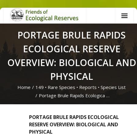
Skip
to
content
PORTAGE BRULE RAPIDS
ECOLOGICAL RESERVE
OVERVIEW: BIOLOGICAL AND
PHYSICAL
Home
/
149
•
Rare Species
•
Reports
•
Species List
/
Portage Brule Rapids Ecologica …
PORTAGE BRULE RAPIDS ECOLOGICAL
RESERVE OVERVIEW: BIOLOGICAL AND
PHYSICAL