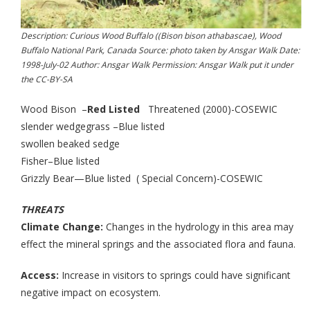
Description: Curious Wood Buffalo ((Bison bison athabascae), Wood
Buffalo National Park, Canada Source: photo taken by Ansgar Walk Date:
1998-July-02 Author: Ansgar Walk Permission: Ansgar Walk put it under
the CC-BY-SA
Wood Bison –
Red Listed
Threatened (2000)-COSEWIC
slender wedgegrass –Blue listed
swollen beaked sedge
Fisher–Blue listed
Grizzly Bear—Blue listed ( Special Concern)-COSEWIC
THREATS
Climate Change:
Changes in the hydrology in this area may
effect the mineral springs and the associated flora and fauna.
Access:
Increase in visitors to springs could have significant
negative impact on ecosystem.