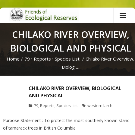
Skip
to
content
CHILAKO RIVER OVERVIEW,
BIOLOGICAL AND PHYSICAL
Home
/
79
•
Reports
•
Species List
/
Chilako River Overview,
Biolog …
CHILAKO RIVER OVERVIEW, BIOLOGICAL
AND PHYSICAL
79
,
Reports
,
Species List
western larch
Purpose Statement : To protect the most southerly known stand
of tamarack trees in British Columbia