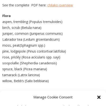
See the complete PDF here:
chilako-overview
Flora
aspen, trembling (Populus tremuloides)
birch, scrub (Betula nana)
juniper, common (Juniperus communis)
Labrador tea (Ledum groenlandicum)
moss, peat(Sphagnum spp.)
pine, lodgepole (Pinus contortvar.latifolia)
rose, prickly (Rosa acicularis spp. sayi)
soopolallie (Shepherdia canadensis)
spruce, black (Picea mariana)
tamarack (Latrix laricina)
willow, Bebb’s (Salix bebbiana)
Manage Cookie Consent
PREVIOUS
NEXT