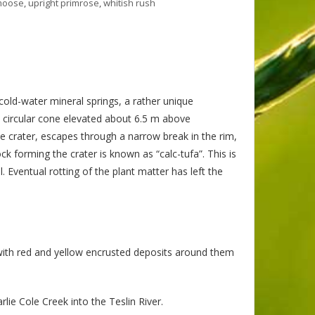
moose
,
upright primrose
,
whitish rush
 cold-water mineral springs, a rather unique
 circular cone elevated about 6.5 m above
he crater, escapes through a narrow break in the rim,
 forming the crater is known as “calc-tufa”. This is
. Eventual rotting of the plant matter has left the
with red and yellow encrusted deposits around them
lie Cole Creek into the Teslin River.