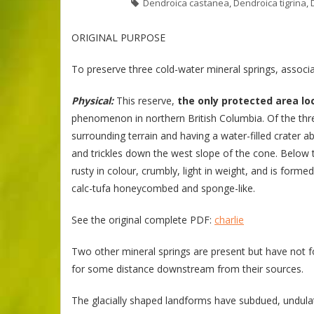
Dendroica castanea
,
Dendroica tigrina
,
ORIGINAL PURPOSE
To preserve three cold-water mineral springs, assoc
Physical:
This reserve,
the only protected area lo
phenomenon in northern British Columbia. Of the thre
surrounding terrain and having a water-filled crater 
and trickles down the west slope of the cone. Below t
rusty in colour, crumbly, light in weight, and is form
calc-tufa honeycombed and sponge-like.
See the original complete PDF:
charlie
Two other mineral springs are present but have not 
for some distance downstream from their sources.
The glacially shaped landforms have subdued, undulati