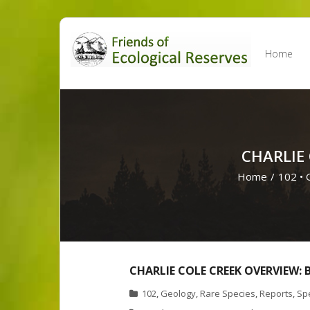
Skip
to
Home
content
CHARLIE
Home
/
102
•
CHARLIE COLE CREEK OVERVIEW:
102
,
Geology
,
Rare Species
,
Reports
,
Spe