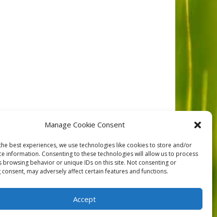
ca tigrina)
Manage Cookie Consent
the best experiences, we use technologies like cookies to store and/or
ce information. Consenting to these technologies will allow us to process
NEXT
s browsing behavior or unique IDs on this site. Not consenting or
 consent, may adversely affect certain features and functions.
Accept
orts
Contact
Privacy
Cookie Policy (CA)
Home