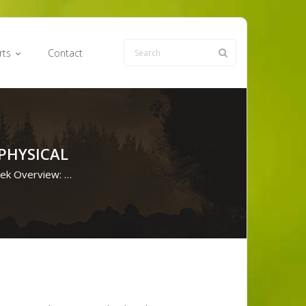
rts
Contact
PHYSICAL
eek Overview: …