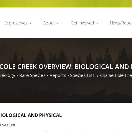
Ecoreserves
About
Get Involved
News/Repo
 COLE CREEK OVERVIEW: BIOLOGICAL AND 
Geology
•
Rare Species
•
Reports
•
Species List
/
Charlie Cole Cr
 BIOLOGICAL AND PHYSICAL
cies List