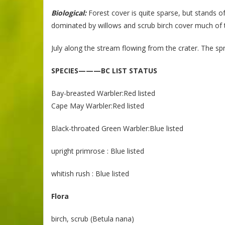
Biological:
Forest cover is quite sparse, but stands o
dominated by willows and scrub birch cover much of t
July along the stream flowing from the crater. The sp
SPECIES———BC LIST STATUS
Bay-breasted Warbler:Red listed
Cape May Warbler:Red listed
Black-throated Green Warbler:Blue listed
upright primrose : Blue listed
whitish rush : Blue listed
Flora
birch, scrub (Betula nana)