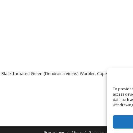
 Black-throated Green (Dendroica virens) Warbler, Cape May (Dendroi
To provide 
access devi
data such a
withdrawing
Ecoreserves
About
Get Involved
News/Rep