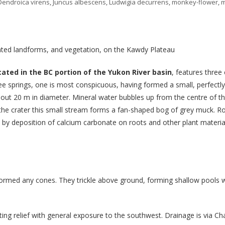
Dendroica virens
,
Juncus albescens
,
Ludwigia decurrens
,
monkey-flower
,
iated landforms, and vegetation, on the Kawdy Plateau
cated in the BC portion of the Yukon River basin
, features three
e springs, one is most conspicuous, having formed a small, perfectly
about 20 m in diameter. Mineral water bubbles up from the centre of t
he crater this small stream forms a fan-shaped bog of grey muck. Rock
ed by deposition of calcium carbonate on roots and other plant material
formed any cones. They trickle above ground, forming shallow pools 
ng relief with general exposure to the southwest. Drainage is via Char