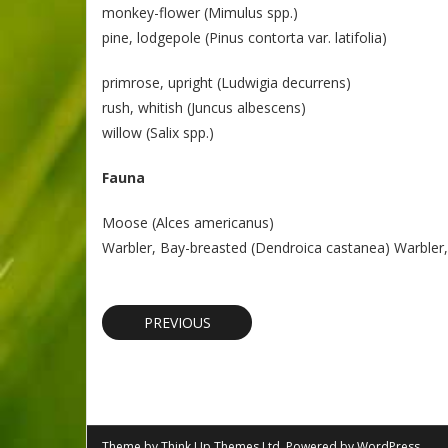
monkey-flower (Mimulus spp.)
pine, lodgepole (Pinus contorta var. latifolia)
primrose, upright (Ludwigia decurrens)
rush, whitish (Juncus albescens)
willow (Salix spp.)
Fauna
Moose (Alces americanus)
Warbler, Bay-breasted (Dendroica castanea) Warbler,
PREVIOUS
Theme by
Think Up Themes Ltd
. Powered by
WordPress
.