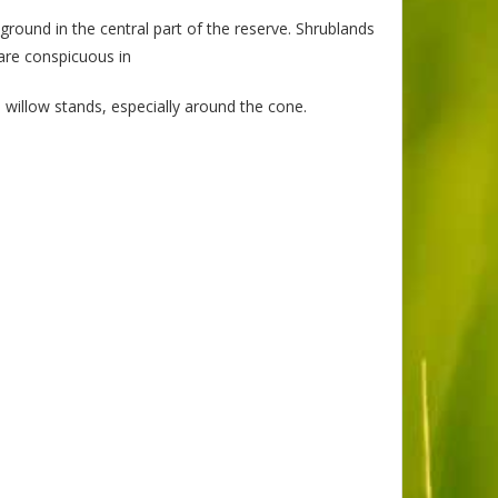
ground in the central part of the reserve. Shrublands
are conspicuous in
 willow stands, especially around the cone.