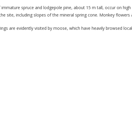
f immature spruce and lodgepole pine, about 15 m tall, occur on high 
he site, including slopes of the mineral spring cone. Monkey flowers 
rings are evidently visited by moose, which have heavily browsed local