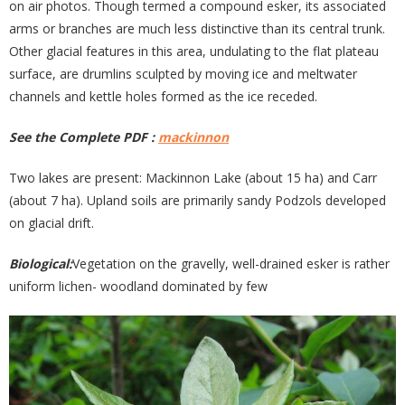
on air photos. Though termed a compound esker, its associated
arms or branches are much less distinctive than its central trunk.
Other glacial features in this area, undulating to the flat plateau
surface, are drumlins sculpted by moving ice and meltwater
channels and kettle holes formed as the ice receded.
See the Complete PDF :
mackinnon
Two lakes are present: Mackinnon Lake (about 15 ha) and Carr
(about 7 ha). Upland soils are primarily sandy Podzols developed
on glacial drift.
Biological:
Vegetation on the gravelly, well-drained esker is rather
uniform lichen- woodland dominated by few