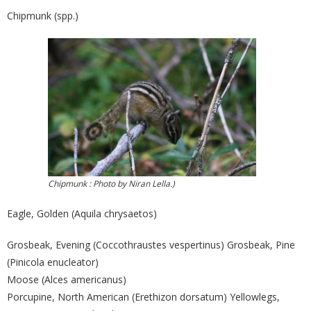
Chipmunk (spp.)
Chipmunk : Photo by Niran Lella.)
Eagle, Golden (Aquila chrysaetos)
Grosbeak, Evening (Coccothraustes vespertinus) Grosbeak, Pine
(Pinicola enucleator)
Moose (Alces americanus)
Porcupine, North American (Erethizon dorsatum) Yellowlegs,