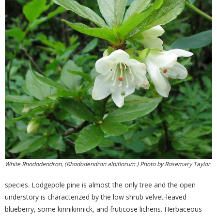
White Rhododendron, (Rhododendron albiflorum ) Photo by Rosemary Taylor
species. Lodgepole pine is almost the only tree and the open
understory is characterized by the low shrub velvet-leaved
blueberry, some kinnikinnick, and fruticose lichens. Herbaceous