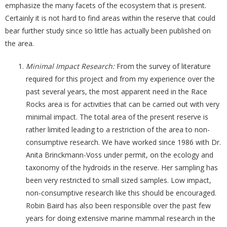
emphasize the many facets of the ecosystem that is present.
Certainly it is not hard to find areas within the reserve that could
bear further study since so little has actually been published on
the area.
Minimal Impact Research:
From the survey of literature
required for this project and from my experience over the
past several years, the most apparent need in the Race
Rocks area is for activities that can be carried out with very
minimal impact. The total area of the present reserve is
rather limited leading to a restriction of the area to non-
consumptive research. We have worked since 1986 with Dr.
Anita Brinckmann-Voss under permit, on the ecology and
taxonomy of the hydroids in the reserve. Her sampling has
been very restricted to small sized samples. Low impact,
non-consumptive research like this should be encouraged.
Robin Baird has also been responsible over the past few
years for doing extensive marine mammal research in the