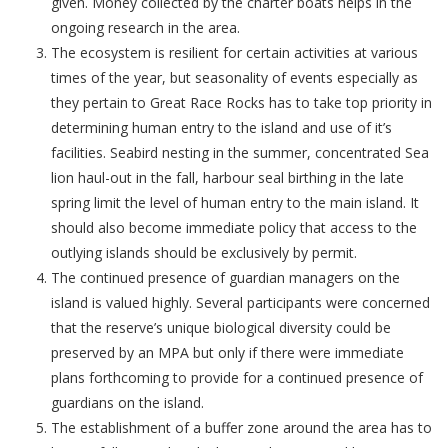
given. Money collected by the charter boats helps in the
ongoing research in the area.
The ecosystem is resilient for certain activities at various
times of the year, but seasonality of events especially as
they pertain to Great Race Rocks has to take top priority in
determining human entry to the island and use of it’s
facilities. Seabird nesting in the summer, concentrated Sea
lion haul-out in the fall, harbour seal birthing in the late
spring limit the level of human entry to the main island. It
should also become immediate policy that access to the
outlying islands should be exclusively by permit.
The continued presence of guardian managers on the
island is valued highly. Several participants were concerned
that the reserve’s unique biological diversity could be
preserved by an MPA but only if there were immediate
plans forthcoming to provide for a continued presence of
guardians on the island.
The establishment of a buffer zone around the area has to