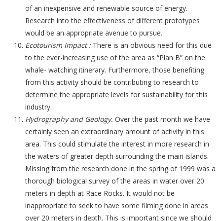
of an inexpensive and renewable source of energy.
Research into the effectiveness of different prototypes
would be an appropriate avenue to pursue.
Ecotourism Impact :
There is an obvious need for this due
to the ever-increasing use of the area as “Plan B” on the
whale- watching itinerary. Furthermore, those benefiting
from this activity should be contributing to research to
determine the appropriate levels for sustainability for this
industry.
Hydrography and Geology.
Over the past month we have
certainly seen an extraordinary amount of activity in this
area. This could stimulate the interest in more research in
the waters of greater depth surrounding the main islands.
Missing from the research done in the spring of 1999 was a
thorough biological survey of the areas in water over 20
meters in depth at Race Rocks. It would not be
inappropriate to seek to have some filming done in areas
over 20 meters in depth. This is important since we should