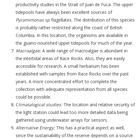
productivity studies in the Strait of Juan de Fuca. The upper
tidepools have always been excellent sources of
Pyramimonas sp
flagellates. The distribution of this species
is probably rather restricted along the coast of British
Columbia. In this location, the organisms are available in
the guano-nourished upper tidepools for much of the year.
Macroalgae:
A wide range of macroalgae is abundant in
the intertidal areas of Race Rocks. Also, they are easily
accessible for research. A small herbarium has been
established with samples from Race Rocks over the past
years. A more concentrated effort to complete the
collection with adequate representation from all species
could be possible.
C
limatalogical studies:
The location and relative security of
the light station could lead too more detailed data being
gathered using underwater arrays for sensors.
Alternative Energy:
This has a practical aspect as well,
since the sustainability of the reserve depends on a source