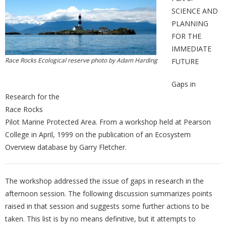
SCIENCE AND
PLANNING
FOR THE
IMMEDIATE
Race Rocks Ecological reserve photo by Adam Harding
FUTURE
Gaps in
Research for the
Race Rocks
Pilot Marine Protected Area. From a workshop held at Pearson
College in April, 1999 on the publication of an Ecosystem
Overview database by Garry Fletcher.
The workshop addressed the issue of gaps in research in the
afternoon session. The following discussion summarizes points
raised in that session and suggests some further actions to be
taken. This list is by no means definitive, but it attempts to