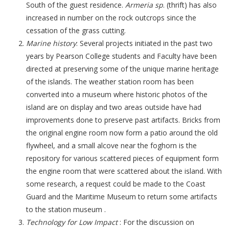
South of the guest residence.
Armeria sp
. (thrift) has also
increased in number on the rock outcrops since the
cessation of the grass cutting.
Marine history
: Several projects initiated in the past two
years by Pearson College students and Faculty have been
directed at preserving some of the unique marine heritage
of the islands. The weather station room has been
converted into a museum where historic photos of the
island are on display and two areas outside have had
improvements done to preserve past artifacts. Bricks from
the original engine room now form a patio around the old
flywheel, and a small alcove near the foghorn is the
repository for various scattered pieces of equipment form
the engine room that were scattered about the island. With
some research, a request could be made to the Coast
Guard and the Maritime Museum to return some artifacts
to the station museum .
Technology for Low Impact
: For the discussion on