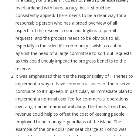
The design of the permit does not need to be excessively
overburdened with bureaucracy, but it should be
consistently applied. There needs to be a clear way for a
responsible person who has a broad overview of all
aspects of the reserve to sort out legitimate permit
requests, and the process needs to be obvious to all,
especially in the scientific community. I wish to caution
against the need of a large committee to sort out requests
as this could unduly impede the progress benefits to the
reserve.
It was emphasized that it is the responsibility of Fisheries to
implement a way to have commercial users of the reserve
contribute to it’s upkeep. In particular, an immediate plan to
implement a nominal user fee for commercial operations
involving marine mammal watching. The funds from this
revenue could help to offset the cost of keeping people
employed to be manager-guardians of the island. The
example of the one dollar per seat charge at Tofino was