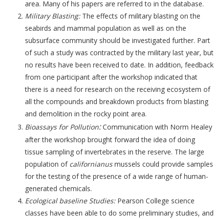
area. Many of his papers are referred to in the database.
Military Blasting:
The effects of military blasting on the
seabirds and mammal population as well as on the
subsurface community should be investigated further. Part
of such a study was contracted by the military last year, but
no results have been received to date. In addition, feedback
from one participant after the workshop indicated that
there is a need for research on the receiving ecosystem of
all the compounds and breakdown products from blasting
and demolition in the rocky point area.
:
Bioassays for Pollution
Communication with Norm Healey
after the workshop brought forward the idea of doing
tissue sampling of invertebrates in the reserve. The large
population of
californianus
mussels could provide samples
for the testing of the presence of a wide range of human-
generated chemicals.
Ecological baseline Studies:
Pearson College science
classes have been able to do some preliminary studies, and