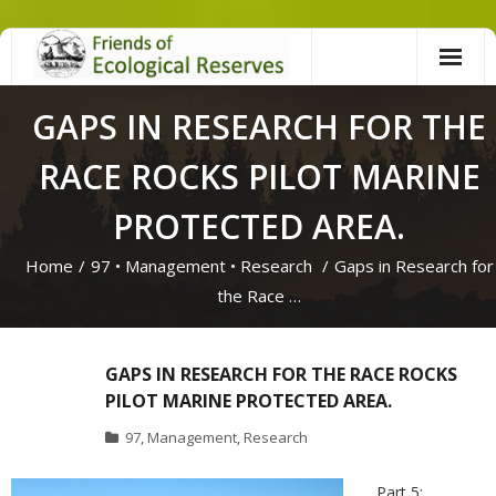
Skip
to
content
GAPS IN RESEARCH FOR THE
RACE ROCKS PILOT MARINE
PROTECTED AREA.
Home
/
97
•
Management
•
Research
/
Gaps in Research for
the Race …
GAPS IN RESEARCH FOR THE RACE ROCKS
PILOT MARINE PROTECTED AREA.
97
,
Management
,
Research
Part 5: