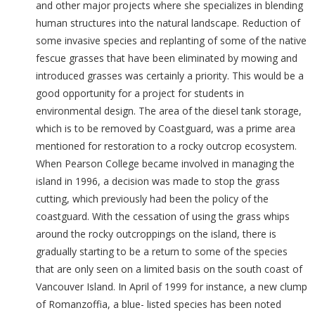
and other major projects where she specializes in blending
human structures into the natural landscape. Reduction of
some invasive species and replanting of some of the native
fescue grasses that have been eliminated by mowing and
introduced grasses was certainly a priority. This would be a
good opportunity for a project for students in
environmental design. The area of the diesel tank storage,
which is to be removed by Coastguard, was a prime area
mentioned for restoration to a rocky outcrop ecosystem.
When Pearson College became involved in managing the
island in 1996, a decision was made to stop the grass
cutting, which previously had been the policy of the
coastguard. With the cessation of using the grass whips
around the rocky outcroppings on the island, there is
gradually starting to be a return to some of the species
that are only seen on a limited basis on the south coast of
Vancouver Island. In April of 1999 for instance, a new clump
of Romanzoffia, a blue- listed species has been noted