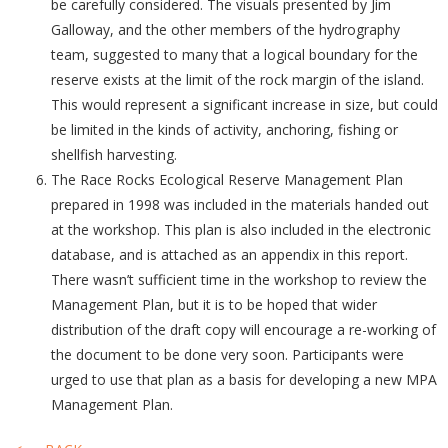
be carefully considered. The visuals presented by Jim
Galloway, and the other members of the hydrography
team, suggested to many that a logical boundary for the
reserve exists at the limit of the rock margin of the island.
This would represent a significant increase in size, but could
be limited in the kinds of activity, anchoring, fishing or
shellfish harvesting.
The Race Rocks Ecological Reserve Management Plan
prepared in 1998 was included in the materials handed out
at the workshop. This plan is also included in the electronic
database, and is attached as an appendix in this report.
There wasn’t sufficient time in the workshop to review the
Management Plan, but it is to be hoped that wider
distribution of the draft copy will encourage a re-working of
the document to be done very soon. Participants were
urged to use that plan as a basis for developing a new MPA
Management Plan.