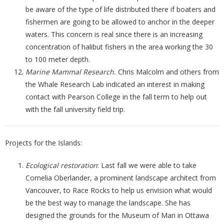
be aware of the type of life distributed there if boaters and
fishermen are going to be allowed to anchor in the deeper
waters. This concern is real since there is an increasing
concentration of halibut fishers in the area working the 30
to 100 meter depth.
Marine Mammal Research.
Chris Malcolm and others from
the Whale Research Lab indicated an interest in making
contact with Pearson College in the fall term to help out
with the fall university field trip.
Projects for the Islands:
Ecological restoration
: Last fall we were able to take
Cornelia Oberlander, a prominent landscape architect from
Vancouver, to Race Rocks to help us envision what would
be the best way to manage the landscape. She has
designed the grounds for the Museum of Man in Ottawa