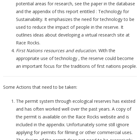
potential areas for research, see the paper in the database
and the appendix of this report entitled : Technology for
Sustainability. It emphasizes the need for technology to be
used to reduce the impact of people in the reserve. It
outlines ideas about developing a virtual research site at
Race Rocks.
First Nations resources and education.
With the
appropriate use of technology , the reserve could become
an important focus for the traditions of first nations people.
Some Actions that need to be taken:
The permit system through ecological reserves has existed
and has often worked well over the past years. A copy of
the permit is available on the Race Rocks website and is
included in the appendix. Unfortunately some still ignore
applying for permits for filming or other commercial uses.