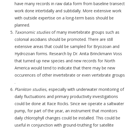
have many records in raw data form from baseline transect
work done intertidally and subtidally. More extensive work
with outside expertise on a long-term basis should be
planned.
Taxonomic studies
of many invertebrate groups such as
colonial ascidians should be promoted. There are still
extensive areas that could be sampled for Bryozoan and
Hydrozoan forms. Research by Dr. Anita Brinckmann Voss
that turned up new species and new records for North
America would tend to indicate that there may be new
occurences of other invertebrate or even vertebrate groups
.
Plankton studies
, especially with underwater monitoring of
daily fluctuations and primary productivity investigations
could be done at Race Rocks. Since we operate a saltwater
pump, for part of the year, an instrument that monitors
daily chlorophyll changes could be installed. This could be
useful in conjunction with ground-truthing for satellite