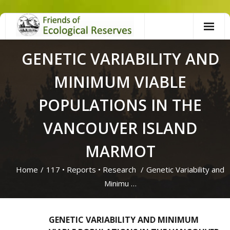
Skip
to
content
GENETIC VARIABILITY AND
MINIMUM VIABLE
POPULATIONS IN THE
VANCOUVER ISLAND
MARMOT
Home
/
117
•
Reports
•
Research
/
Genetic Variability and
Minimu …
GENETIC VARIABILITY AND MINIMUM