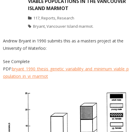
VIABLE POPULATIONS IN THE VANCOUVER
ISLAND MARMOT
117
,
Reports
,
Research
Bryant
,
Vancouver Island marmot.
Andrew Bryant in 1990 submits this as a masters project at the
University of Waterloo:
See Complete
PDF:
bryant_1990_thesis_genetic_variability_and_minimum_viable_p
opulation_in_vi_marmot