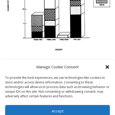
Manage Cookie Consent
PREVIOUS
NEXT
To provide the best experiences, we use technologies like cookies to
store and/or access device information. Consenting to these
technologies will allow us to process data such as browsing behavior or
unique IDs on this site. Not consenting or withdrawing consent, may
adversely affect certain features and functions.
Theme by
Think Up Themes Ltd
. Powered by
WordPress
.
Ecoreserves
About
Get Involved
News/Reports
Contact
Accept
Privacy
Cookie Policy (CA)
Home