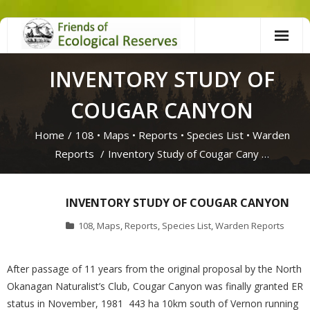
Skip
to
content
INVENTORY STUDY OF
COUGAR CANYON
Home
/
108
•
Maps
•
Reports
•
Species List
•
Warden
Reports
/
Inventory Study of Cougar Cany …
INVENTORY STUDY OF COUGAR CANYON
108
,
Maps
,
Reports
,
Species List
,
Warden Reports
After passage of 11 years from the original proposal by the North
Okanagan Naturalist’s Club, Cougar Canyon was finally granted ER
status in November, 1981 443 ha 10km south of Vernon running