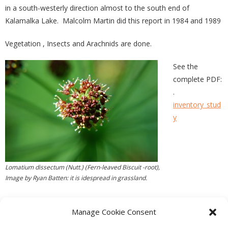
in a south-westerly direction almost to the south end of
Kalamalka Lake. Malcolm Martin did this report in 1984 and 1989
Vegetation , Insects and Arachnids are done.
See the
complete PDF:
.
inventory_stud
y
Lomatium dissectum (Nutt.) (Fern-leaved Biscuit -root),
Image by Ryan Batten: it is idespread in grassland.
Manage Cookie Consent
PREVIOUS
NEXT